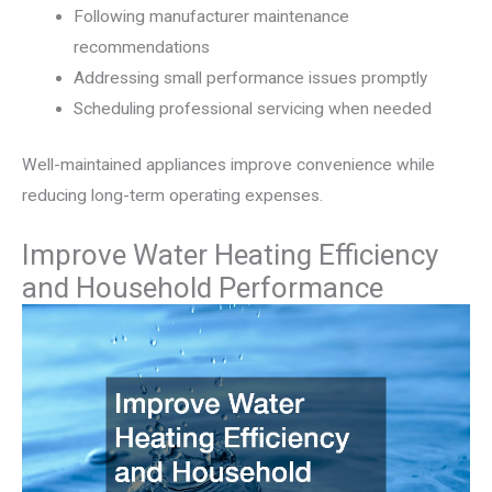
Following manufacturer maintenance
recommendations
Addressing small performance issues promptly
Scheduling professional servicing when needed
Well-maintained appliances improve convenience while
reducing long-term operating expenses.
Improve Water Heating Efficiency
and Household Performance