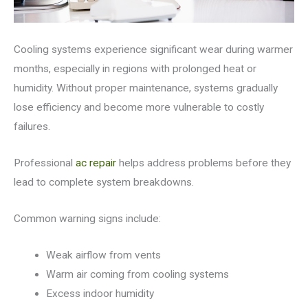
Cooling systems experience significant wear during warmer
months, especially in regions with prolonged heat or
humidity. Without proper maintenance, systems gradually
lose efficiency and become more vulnerable to costly
failures.
Professional
ac repair
helps address problems before they
lead to complete system breakdowns.
Common warning signs include:
Weak airflow from vents
Warm air coming from cooling systems
Excess indoor humidity