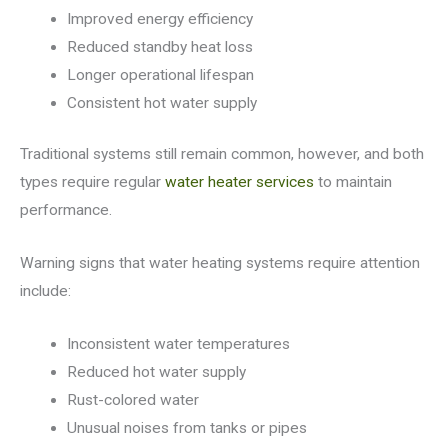
Improved energy efficiency
Reduced standby heat loss
Longer operational lifespan
Consistent hot water supply
Traditional systems still remain common, however, and both
types require regular
water heater services
to maintain
performance.
Warning signs that water heating systems require attention
include:
Inconsistent water temperatures
Reduced hot water supply
Rust-colored water
Unusual noises from tanks or pipes