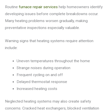
Routine
furnace repair services
help homeowners identify
developing issues before complete breakdowns occur.
Many heating problems worsen gradually, making
preventative inspections especially valuable.
Warning signs that heating systems require attention
include:
Uneven temperatures throughout the home
Strange noises during operation
Frequent cycling on and off
Delayed thermostat response
Increased heating costs
Neglected heating systems may also create safety
concerns. Cracked heat exchangers, blocked ventilation