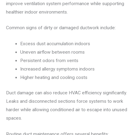
improve ventilation system performance while supporting
healthier indoor environments.
Common signs of dirty or damaged ductwork include:
Excess dust accumulation indoors
Uneven airflow between rooms
Persistent odors from vents
Increased allergy symptoms indoors
Higher heating and cooling costs
Duct damage can also reduce HVAC efficiency significantly.
Leaks and disconnected sections force systems to work
harder while allowing conditioned air to escape into unused
spaces.
Routine duct maintenance offers several benefits: