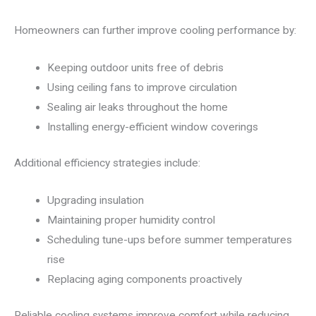
Homeowners can further improve cooling performance by:
Keeping outdoor units free of debris
Using ceiling fans to improve circulation
Sealing air leaks throughout the home
Installing energy-efficient window coverings
Additional efficiency strategies include:
Upgrading insulation
Maintaining proper humidity control
Scheduling tune-ups before summer temperatures
rise
Replacing aging components proactively
Reliable cooling systems improve comfort while reducing