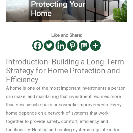
Like and Share:
Introduction: Building a Long-Term
Strategy for Home Protection and
Efficiency
A home is one of the most important investments a person
can make, and maintaining that investment requires more
than occasional repairs or cosmetic improvements. Every
home depends on a network of systems that work
together to provide safety, comfort, efficiency, and
functionality. Heating and cooling systems regulate indoor