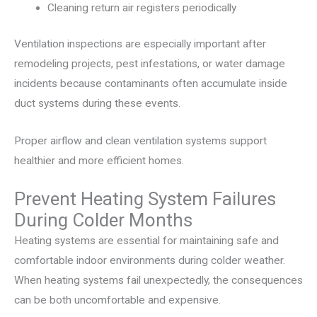
Cleaning return air registers periodically
Ventilation inspections are especially important after
remodeling projects, pest infestations, or water damage
incidents because contaminants often accumulate inside
duct systems during these events.
Proper airflow and clean ventilation systems support
healthier and more efficient homes.
Prevent Heating System Failures
During Colder Months
Heating systems are essential for maintaining safe and
comfortable indoor environments during colder weather.
When heating systems fail unexpectedly, the consequences
can be both uncomfortable and expensive.