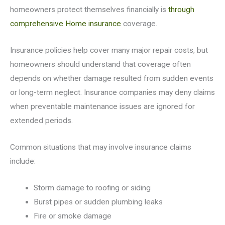
homeowners protect themselves financially is
through
comprehensive Home insurance
coverage.
Insurance policies help cover many major repair costs, but
homeowners should understand that coverage often
depends on whether damage resulted from sudden events
or long-term neglect. Insurance companies may deny claims
when preventable maintenance issues are ignored for
extended periods.
Common situations that may involve insurance claims
include:
Storm damage to roofing or siding
Burst pipes or sudden plumbing leaks
Fire or smoke damage