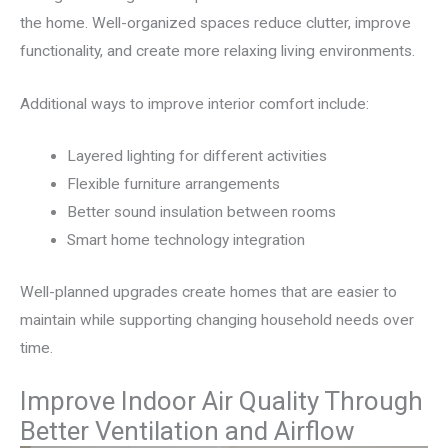
the home. Well-organized spaces reduce clutter, improve
functionality, and create more relaxing living environments.
Additional ways to improve interior comfort include:
Layered lighting for different activities
Flexible furniture arrangements
Better sound insulation between rooms
Smart home technology integration
Well-planned upgrades create homes that are easier to
maintain while supporting changing household needs over
time.
Improve Indoor Air Quality Through
Better Ventilation and Airflow