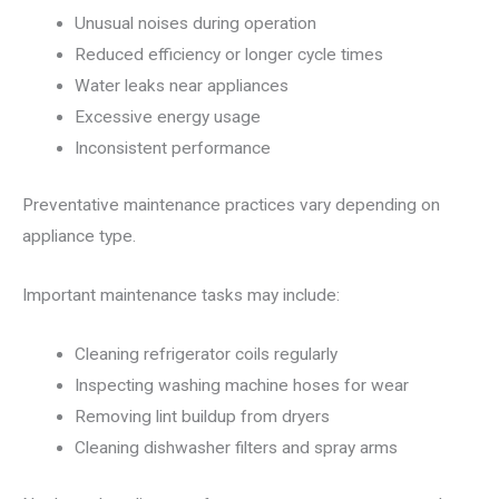
Unusual noises during operation
Reduced efficiency or longer cycle times
Water leaks near appliances
Excessive energy usage
Inconsistent performance
Preventative maintenance practices vary depending on
appliance type.
Important maintenance tasks may include:
Cleaning refrigerator coils regularly
Inspecting washing machine hoses for wear
Removing lint buildup from dryers
Cleaning dishwasher filters and spray arms