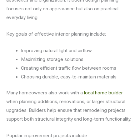
aesthetics and organization. Modern design planning
focuses not only on appearance but also on practical
everyday living.
Key goals of effective interior planning include:
Improving natural light and airflow
Maximizing storage solutions
Creating efficient traffic flow between rooms
Choosing durable, easy-to-maintain materials
Many homeowners also work with a
local home builder
when planning additions, renovations, or larger structural
upgrades. Builders help ensure that remodeling projects
support both structural integrity and long-term functionality.
Popular improvement projects include: