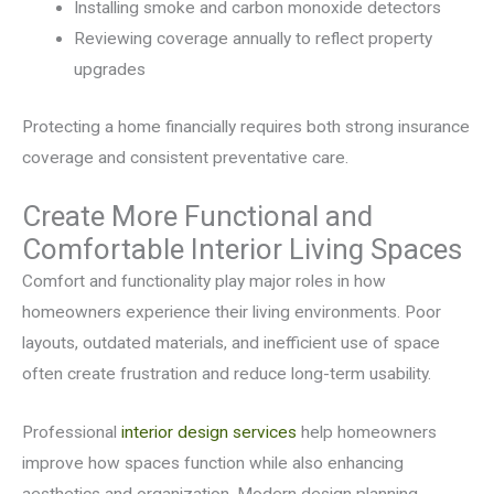
Installing smoke and carbon monoxide detectors
Reviewing coverage annually to reflect property
upgrades
Protecting a home financially requires both strong insurance
coverage and consistent preventative care.
Create More Functional and
Comfortable Interior Living Spaces
Comfort and functionality play major roles in how
homeowners experience their living environments. Poor
layouts, outdated materials, and inefficient use of space
often create frustration and reduce long-term usability.
Professional
interior design services
help homeowners
improve how spaces function while also enhancing