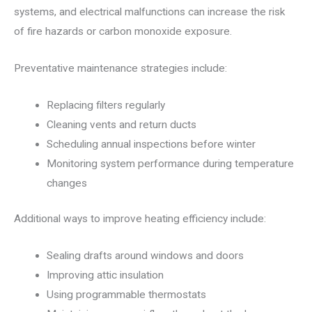
systems, and electrical malfunctions can increase the risk
of fire hazards or carbon monoxide exposure.
Preventative maintenance strategies include:
Replacing filters regularly
Cleaning vents and return ducts
Scheduling annual inspections before winter
Monitoring system performance during temperature
changes
Additional ways to improve heating efficiency include:
Sealing drafts around windows and doors
Improving attic insulation
Using programmable thermostats