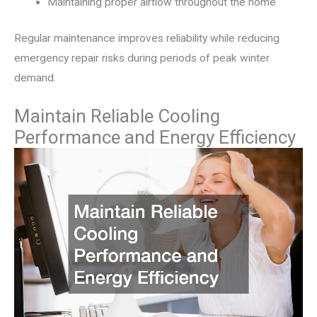
Maintaining proper airflow throughout the home
Regular maintenance improves reliability while reducing
emergency repair risks during periods of peak winter
demand.
Maintain Reliable Cooling
Performance and Energy Efficiency