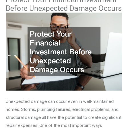
Before Unexpected Damage Occurs
Unexpected damage can occur even in well-maintained
homes. Storms, plumbing failures, electrical problems, and
structural damage all have the potential to create significant
repair expenses. One of the most important ways