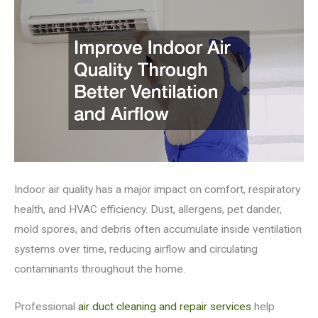
Indoor air quality has a major impact on comfort, respiratory
health, and HVAC efficiency. Dust, allergens, pet dander,
mold spores, and debris often accumulate inside ventilation
systems over time, reducing airflow and circulating
contaminants throughout the home.
Professional
air duct cleaning and repair services
help