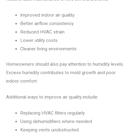
Improved indoor air quality
Better airflow consistency
Reduced HVAC strain
Lower utility costs
Cleaner living environments
Homeowners should also pay attention to humidity levels.
Excess humidity contributes to mold growth and poor
indoor comfort.
Additional ways to improve air quality include:
Replacing HVAC filters regularly
Using dehumidifiers where needed
Keeping vents unobstructed