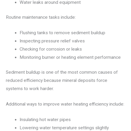
Water leaks around equipment
Routine maintenance tasks include:
Flushing tanks to remove sediment buildup
Inspecting pressure relief valves
Checking for corrosion or leaks
Monitoring burner or heating element performance
Sediment buildup is one of the most common causes of
reduced efficiency because mineral deposits force
systems to work harder.
Additional ways to improve water heating efficiency include:
Insulating hot water pipes
Lowering water temperature settings slightly