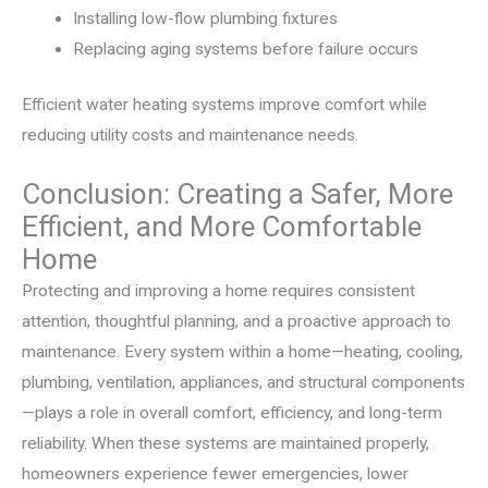
Installing low-flow plumbing fixtures
Replacing aging systems before failure occurs
Efficient water heating systems improve comfort while
reducing utility costs and maintenance needs.
Conclusion: Creating a Safer, More
Efficient, and More Comfortable
Home
Protecting and improving a home requires consistent
attention, thoughtful planning, and a proactive approach to
maintenance. Every system within a home—heating, cooling,
plumbing, ventilation, appliances, and structural components
—plays a role in overall comfort, efficiency, and long-term
reliability. When these systems are maintained properly,
homeowners experience fewer emergencies, lower