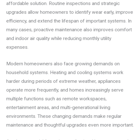
affordable solution. Routine inspections and strategic
upgrades allow homeowners to identify wear early, improve
efficiency, and extend the lifespan of important systems. In
many cases, proactive maintenance also improves comfort
and indoor air quality while reducing monthly utility
expenses.
Modern homeowners also face growing demands on
household systems. Heating and cooling systems work
harder during periods of extreme weather, appliances
operate more frequently, and homes increasingly serve
multiple functions such as remote workspaces,
entertainment areas, and multi-generational living
environments. These changing demands make regular
maintenance and thoughtful upgrades even more important.