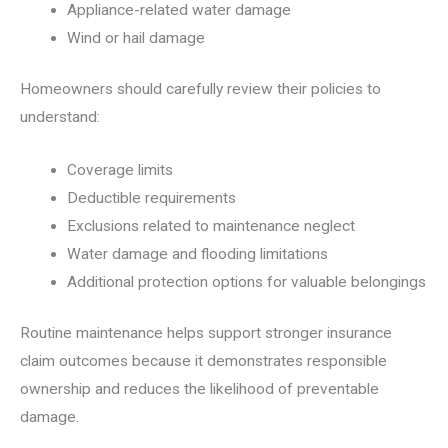
Appliance-related water damage
Wind or hail damage
Homeowners should carefully review their policies to
understand:
Coverage limits
Deductible requirements
Exclusions related to maintenance neglect
Water damage and flooding limitations
Additional protection options for valuable belongings
Routine maintenance helps support stronger insurance
claim outcomes because it demonstrates responsible
ownership and reduces the likelihood of preventable
damage.