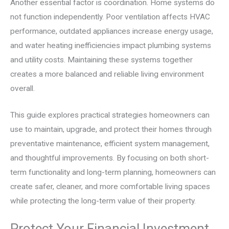
Another essential factor is coordination. Home systems do
not function independently. Poor ventilation affects HVAC
performance, outdated appliances increase energy usage,
and water heating inefficiencies impact plumbing systems
and utility costs. Maintaining these systems together
creates a more balanced and reliable living environment
overall.
This guide explores practical strategies homeowners can
use to maintain, upgrade, and protect their homes through
preventative maintenance, efficient system management,
and thoughtful improvements. By focusing on both short-
term functionality and long-term planning, homeowners can
create safer, cleaner, and more comfortable living spaces
while protecting the long-term value of their property.
Protect Your Financial Investment