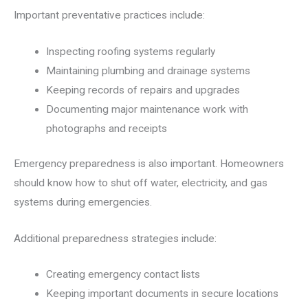
Important preventative practices include:
Inspecting roofing systems regularly
Maintaining plumbing and drainage systems
Keeping records of repairs and upgrades
Documenting major maintenance work with
photographs and receipts
Emergency preparedness is also important. Homeowners
should know how to shut off water, electricity, and gas
systems during emergencies.
Additional preparedness strategies include:
Creating emergency contact lists
Keeping important documents in secure locations