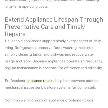
long-term operating costs.
Extend Appliance Lifespan Through
Preventative Care and Timely
Repairs
Household appliances support nearly every aspect of daily
living. Refrigerators preserve food, washing machines
simplify cleaning tasks, and dishwashers reduce water
usage and labor. Because appliances operate so frequently,
regular maintenance is essential for efficiency and reliability.
Professional
appliance repairs
help homeowners address
mechanical issues early before systems fail completely.
Common warning signs of appliance problems include: