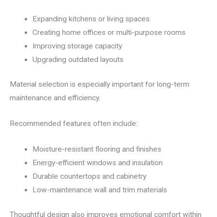
Expanding kitchens or living spaces
Creating home offices or multi-purpose rooms
Improving storage capacity
Upgrading outdated layouts
Material selection is especially important for long-term
maintenance and efficiency.
Recommended features often include:
Moisture-resistant flooring and finishes
Energy-efficient windows and insulation
Durable countertops and cabinetry
Low-maintenance wall and trim materials
Thoughtful design also improves emotional comfort within