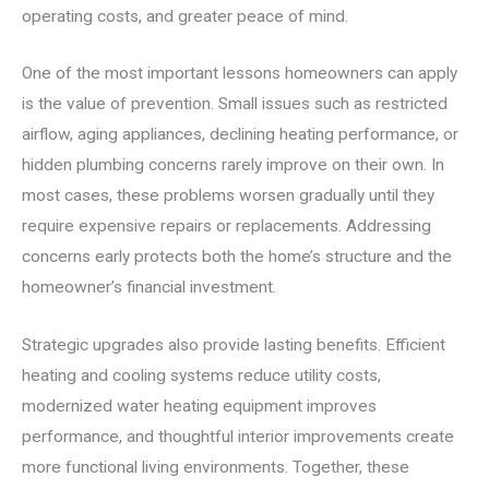
operating costs, and greater peace of mind.
One of the most important lessons homeowners can apply
is the value of prevention. Small issues such as restricted
airflow, aging appliances, declining heating performance, or
hidden plumbing concerns rarely improve on their own. In
most cases, these problems worsen gradually until they
require expensive repairs or replacements. Addressing
concerns early protects both the home’s structure and the
homeowner’s financial investment.
Strategic upgrades also provide lasting benefits. Efficient
heating and cooling systems reduce utility costs,
modernized water heating equipment improves
performance, and thoughtful interior improvements create
more functional living environments. Together, these