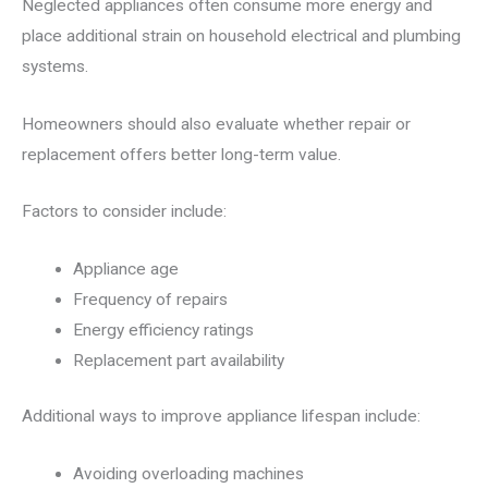
Neglected appliances often consume more energy and
place additional strain on household electrical and plumbing
systems.
Homeowners should also evaluate whether repair or
replacement offers better long-term value.
Factors to consider include:
Appliance age
Frequency of repairs
Energy efficiency ratings
Replacement part availability
Additional ways to improve appliance lifespan include:
Avoiding overloading machines