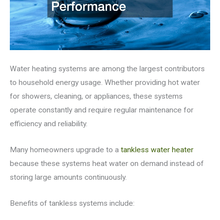
Water heating systems are among the largest contributors
to household energy usage. Whether providing hot water
for showers, cleaning, or appliances, these systems
operate constantly and require regular maintenance for
efficiency and reliability.
Many homeowners upgrade to a
tankless water heater
because these systems heat water on demand instead of
storing large amounts continuously.
Benefits of tankless systems include: