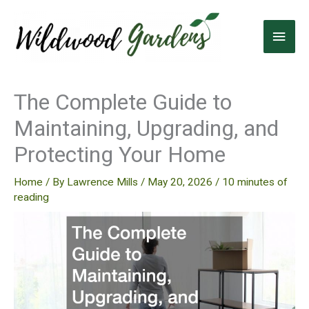
Skip
to
Main
content
Men
The Complete Guide to
Maintaining, Upgrading, and
Protecting Your Home
Home
/ By
Lawrence Mills
/
May 20, 2026
/
10 minutes of
reading