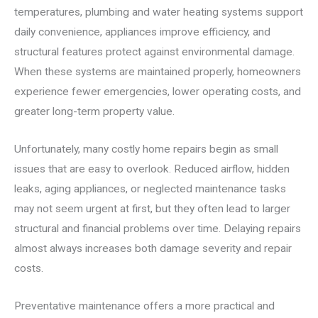
temperatures, plumbing and water heating systems support
daily convenience, appliances improve efficiency, and
structural features protect against environmental damage.
When these systems are maintained properly, homeowners
experience fewer emergencies, lower operating costs, and
greater long-term property value.
Unfortunately, many costly home repairs begin as small
issues that are easy to overlook. Reduced airflow, hidden
leaks, aging appliances, or neglected maintenance tasks
may not seem urgent at first, but they often lead to larger
structural and financial problems over time. Delaying repairs
almost always increases both damage severity and repair
costs.
Preventative maintenance offers a more practical and