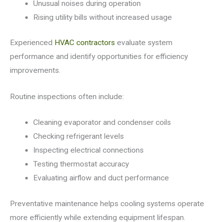
Unusual noises during operation
Rising utility bills without increased usage
Experienced
HVAC contractors
evaluate system
performance and identify opportunities for efficiency
improvements.
Routine inspections often include:
Cleaning evaporator and condenser coils
Checking refrigerant levels
Inspecting electrical connections
Testing thermostat accuracy
Evaluating airflow and duct performance
Preventative maintenance helps cooling systems operate
more efficiently while extending equipment lifespan.