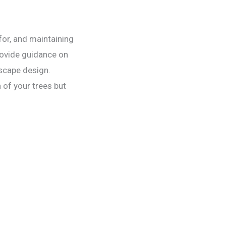
 for, and maintaining
rovide guidance on
dscape design.
 of your trees but