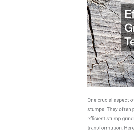
One crucial aspect of
stumps. They often p
efficient stump grin
transformation. Here