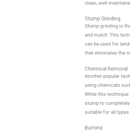
clean, well-maintain
Stump Grinding
Stump grinding is th
and mulch. This tech
can be used for land
that eliminates the 
Chemical Removal
Another popular tech
using chemicals such
While this technique 
stump to completely
suitable for all types
Burning