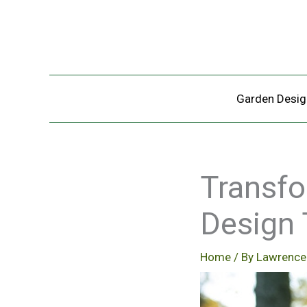
Skip
to
content
Garden Desig
Transfo
Design 
Home
/ By
Lawrence