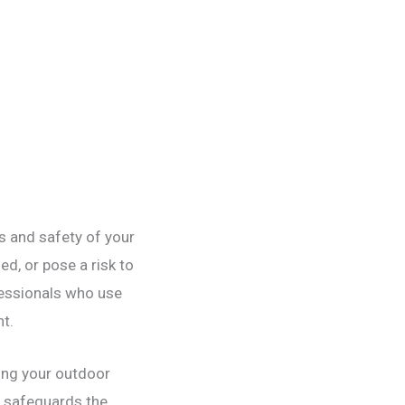
cs and safety of your
d, or pose a risk to
fessionals who use
t.
ring your outdoor
y safeguards the