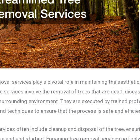
val services play a pivotal role in maintaining the aestheti
 services involve the removal of trees that are dead, disease
 surrounding environment. They are executed by trained pro
 techniques to ensure that the process is safe and efficien
ervices often include cleanup and disposal of the tree, ensu
ne and undisturbed. Engaging tree removal services not onl