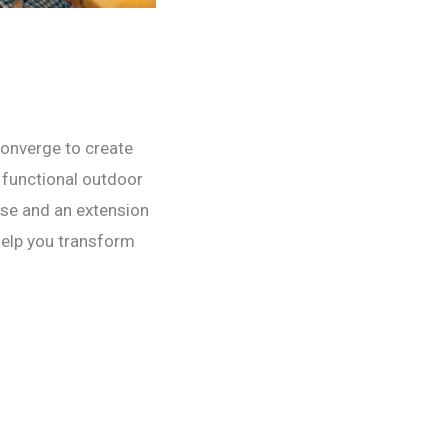
converge to create
a functional outdoor
ise and an extension
 help you transform