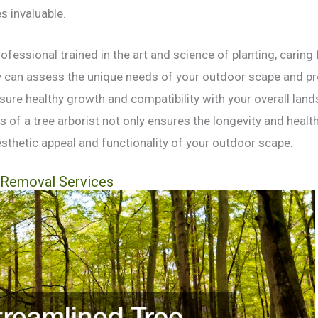
 invaluable.
professional trained in the art and science of planting, caring
ey can assess the unique needs of your outdoor scape and p
sure healthy growth and compatibility with your overall lan
 of a tree arborist not only ensures the longevity and health
sthetic appeal and functionality of your outdoor scape.
 Removal Services