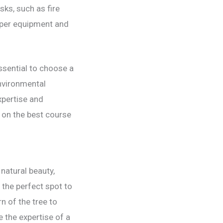
sks, such as fire
roper equipment and
ssential to choose a
environmental
xpertise and
 on the best course
natural beauty,
 the perfect spot to
n of the tree to
e the expertise of a