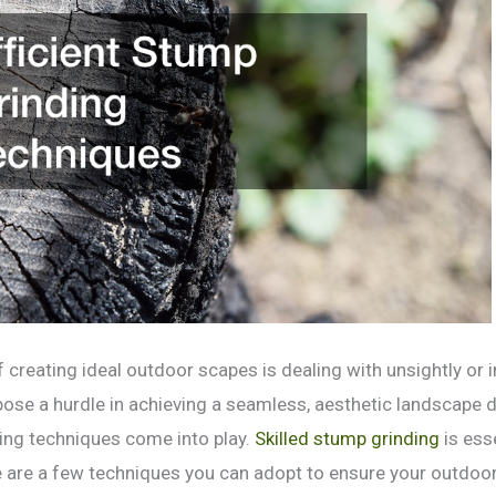
 creating ideal outdoor scapes is dealing with unsightly or 
ose a hurdle in achieving a seamless, aesthetic landscape d
ding techniques come into play.
Skilled stump grinding
is ess
 are a few techniques you can adopt to ensure your outdoo