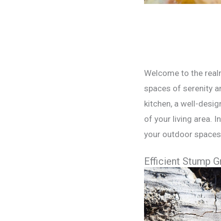
Welcome to the realm
spaces of serenity an
kitchen, a well-desi
of your living area. 
your outdoor spaces 
Efficient Stump G