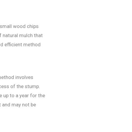
o small wood chips
f natural mulch that
nd efficient method
method involves
cess of the stump.
e up to a year for the
t and may not be