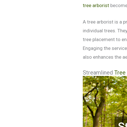
tree arborist
becomes
A tree arborist is a 
individual trees. Th
tree placement to en
Engaging the services
also enhances the ae
Streamlined
Tree