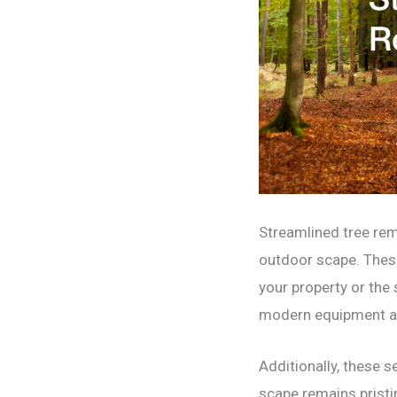
Streamlined tree remo
outdoor scape. These
your property or the
modern equipment and
Additionally, these s
scape remains pristi