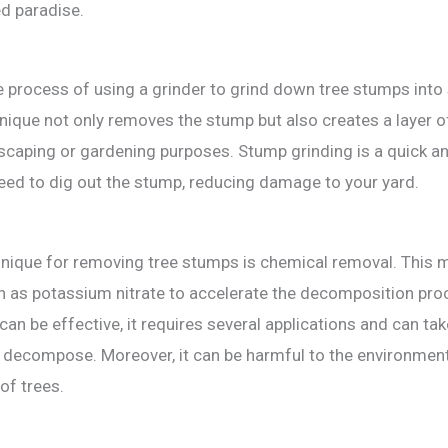
ed paradise.
e process of using a grinder to grind down tree stumps int
nique not only removes the stump but also creates a layer o
scaping or gardening purposes. Stump grinding is a quick a
need to dig out the stump, reducing damage to your yard.
nique for removing tree stumps is chemical removal. This 
 as potassium nitrate to accelerate the decomposition pro
can be effective, it requires several applications and can tak
 decompose. Moreover, it can be harmful to the environmen
 of trees.