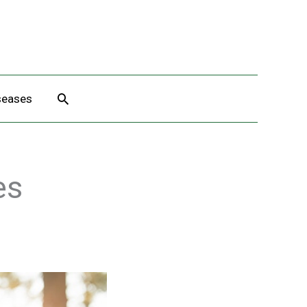
Search
seases
es