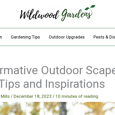
n
Gardening Tips
Outdoor Upgrades
Pests & Di
rmative Outdoor Scap
Tips and Inspirations
 Mills
/
December 18, 2023
/
10 minutes of reading