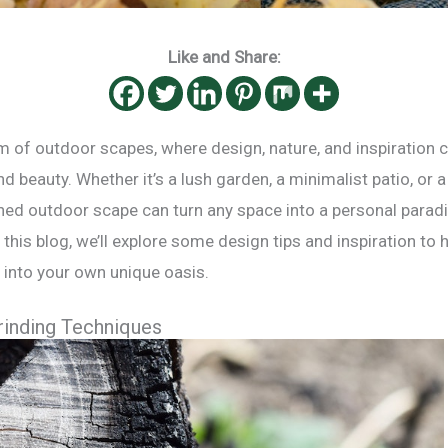
Like and Share:
 of outdoor scapes, where design, nature, and inspiration 
d beauty. Whether it’s a lush garden, a minimalist patio, or 
gned outdoor scape can turn any space into a personal parad
In this blog, we’ll explore some design tips and inspiration to
into your own unique oasis.
rinding Techniques