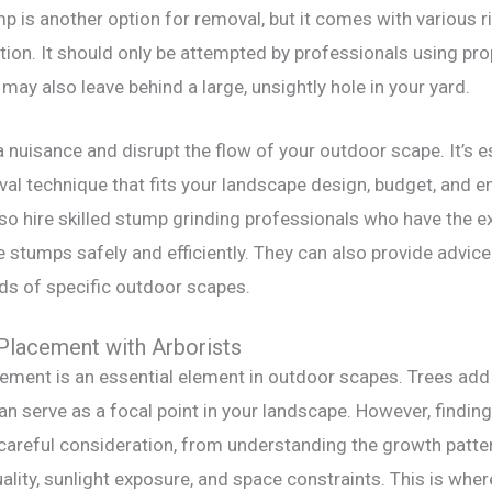
p is another option for removal, but it comes with various ri
ution. It should only be attempted by professionals using p
may also leave behind a large, unsightly hole in your yard.
 nuisance and disrupt the flow of your outdoor scape. It’s e
al technique that fits your landscape design, budget, and 
so hire skilled stump grinding professionals who have the e
stumps safely and efficiently. They can also provide advice
eds of specific outdoor scapes.
Placement with Arborists
ement is an essential element in outdoor scapes. Trees add 
n serve as a focal point in your landscape. However, finding
 careful consideration, from understanding the growth patter
ality, sunlight exposure, and space constraints. This is wher