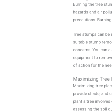
Burning the tree stum
hazards and air poll
precautions. Burning 
Tree stumps can be a
suitable stump remov
concerns. You can al
equipment to remove 
of action for the ne
Maximizing Tree 
Maximizing tree plac
provide shade, and ca
plant a tree involves
assessing the soil qu