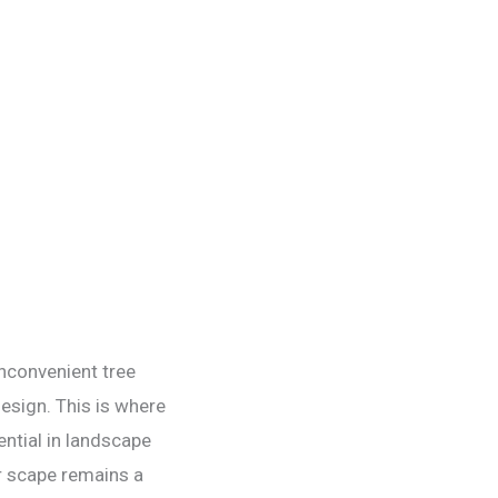
inconvenient tree
esign. This is where
ential in landscape
r scape remains a