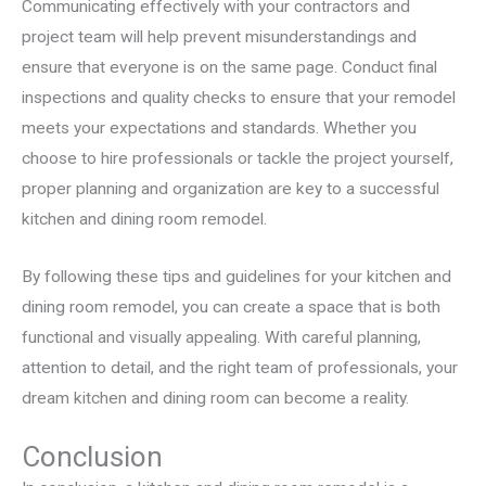
Communicating effectively with your contractors and
project team will help prevent misunderstandings and
ensure that everyone is on the same page. Conduct final
inspections and quality checks to ensure that your remodel
meets your expectations and standards. Whether you
choose to hire professionals or tackle the project yourself,
proper planning and organization are key to a successful
kitchen and dining room remodel.
By following these tips and guidelines for your kitchen and
dining room remodel, you can create a space that is both
functional and visually appealing. With careful planning,
attention to detail, and the right team of professionals, your
dream kitchen and dining room can become a reality.
Conclusion