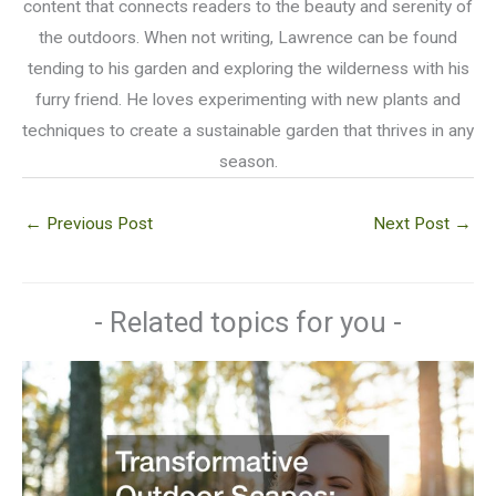
content that connects readers to the beauty and serenity of
the outdoors. When not writing, Lawrence can be found
tending to his garden and exploring the wilderness with his
furry friend. He loves experimenting with new plants and
techniques to create a sustainable garden that thrives in any
season.
←
Previous Post
Next Post
→
- Related topics for you -