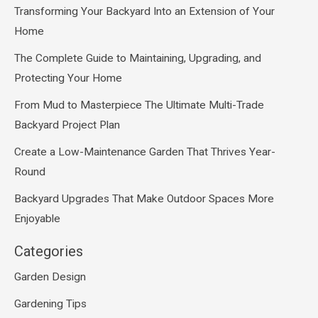
Transforming Your Backyard Into an Extension of Your
Home
The Complete Guide to Maintaining, Upgrading, and
Protecting Your Home
From Mud to Masterpiece The Ultimate Multi-Trade
Backyard Project Plan
Create a Low-Maintenance Garden That Thrives Year-
Round
Backyard Upgrades That Make Outdoor Spaces More
Enjoyable
Categories
Garden Design
Gardening Tips