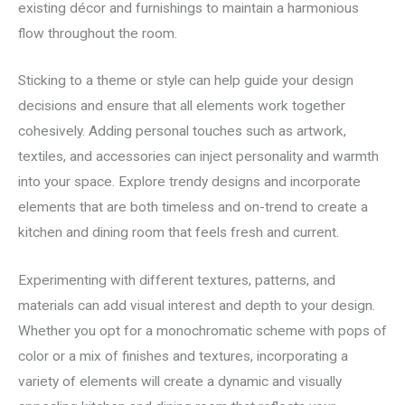
existing décor and furnishings to maintain a harmonious
flow throughout the room.
Sticking to a theme or style can help guide your design
decisions and ensure that all elements work together
cohesively. Adding personal touches such as artwork,
textiles, and accessories can inject personality and warmth
into your space. Explore trendy designs and incorporate
elements that are both timeless and on-trend to create a
kitchen and dining room that feels fresh and current.
Experimenting with different textures, patterns, and
materials can add visual interest and depth to your design.
Whether you opt for a monochromatic scheme with pops of
color or a mix of finishes and textures, incorporating a
variety of elements will create a dynamic and visually