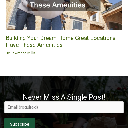
Building Your Dream Home Great Locations
Have These Amenities
By
Lawrence Mills
Never Miss A Single Post!