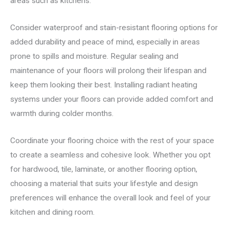
areas such as kitchens.
Consider waterproof and stain-resistant flooring options for
added durability and peace of mind, especially in areas
prone to spills and moisture. Regular sealing and
maintenance of your floors will prolong their lifespan and
keep them looking their best. Installing radiant heating
systems under your floors can provide added comfort and
warmth during colder months.
Coordinate your flooring choice with the rest of your space
to create a seamless and cohesive look. Whether you opt
for hardwood, tile, laminate, or another flooring option,
choosing a material that suits your lifestyle and design
preferences will enhance the overall look and feel of your
kitchen and dining room.