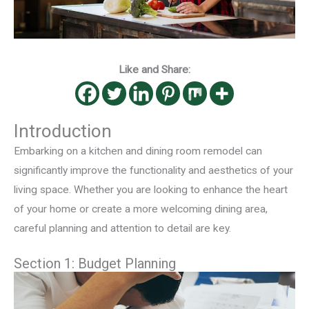
Like and Share:
Introduction
Embarking on a kitchen and dining room remodel can
significantly improve the functionality and aesthetics of your
living space. Whether you are looking to enhance the heart
of your home or create a more welcoming dining area,
careful planning and attention to detail are key.
Section 1: Budget Planning