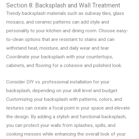
Section 8: Backsplash and Wall Treatment
Trendy backsplash materials such as subway tiles, glass
mosaics, and ceramic patterns can add style and
personality to your kitchen and dining room. Choose easy-
to-clean options that are resistant to stains and can
withstand heat, moisture, and daily wear and tear.
Coordinate your backsplash with your countertops,
cabinets, and flooring for a cohesive and polished look.
Consider DIY vs. professional installation for your
backsplash, depending on your skill level and budget.
Customizing your backsplash with patterns, colors, and
textures can create a focal point in your space and elevate
the design. By adding a stylish and functional backsplash,
you can protect your walls from splashes, spills, and
cooking messes while enhancing the overall look of your