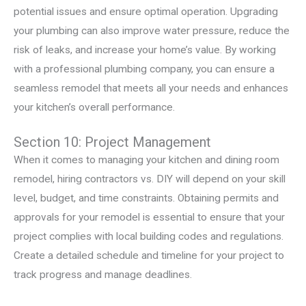
potential issues and ensure optimal operation. Upgrading
your plumbing can also improve water pressure, reduce the
risk of leaks, and increase your home’s value. By working
with a professional plumbing company, you can ensure a
seamless remodel that meets all your needs and enhances
your kitchen’s overall performance.
Section 10: Project Management
When it comes to managing your kitchen and dining room
remodel, hiring contractors vs. DIY will depend on your skill
level, budget, and time constraints. Obtaining permits and
approvals for your remodel is essential to ensure that your
project complies with local building codes and regulations.
Create a detailed schedule and timeline for your project to
track progress and manage deadlines.