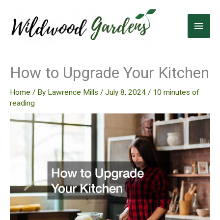
Skip
to
Main
content
Men
How to Upgrade Your Kitchen
Home
/ By
Lawrence Mills
/
July 8, 2024
/
10 minutes of
reading