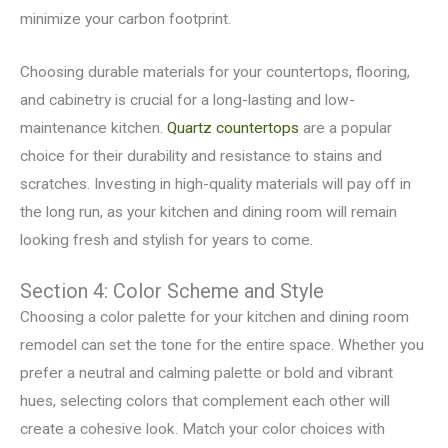
minimize your carbon footprint.
Choosing durable materials for your countertops, flooring,
and cabinetry is crucial for a long-lasting and low-
maintenance kitchen.
Quartz countertops
are a popular
choice for their durability and resistance to stains and
scratches. Investing in high-quality materials will pay off in
the long run, as your kitchen and dining room will remain
looking fresh and stylish for years to come.
Section 4: Color Scheme and Style
Choosing a color palette for your kitchen and dining room
remodel can set the tone for the entire space. Whether you
prefer a neutral and calming palette or bold and vibrant
hues, selecting colors that complement each other will
create a cohesive look. Match your color choices with