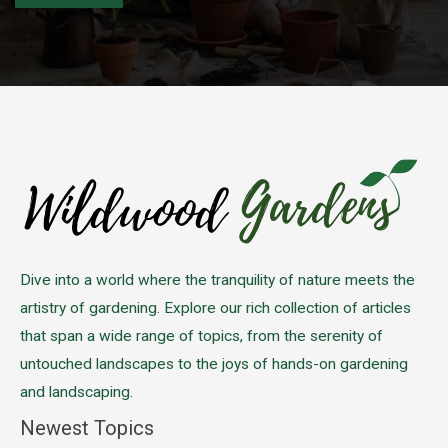
Please leave this field empty.
Dive into a world where the tranquility of nature meets the
artistry of gardening. Explore our rich collection of articles
that span a wide range of topics, from the serenity of
untouched landscapes to the joys of hands-on gardening
and landscaping.
Newest Topics