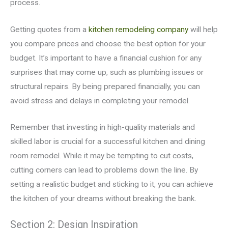
process.
Getting quotes from a
kitchen remodeling company
will help
you compare prices and choose the best option for your
budget. It’s important to have a financial cushion for any
surprises that may come up, such as plumbing issues or
structural repairs. By being prepared financially, you can
avoid stress and delays in completing your remodel.
Remember that investing in high-quality materials and
skilled labor is crucial for a successful kitchen and dining
room remodel. While it may be tempting to cut costs,
cutting corners can lead to problems down the line. By
setting a realistic budget and sticking to it, you can achieve
the kitchen of your dreams without breaking the bank.
Section 2: Design Inspiration