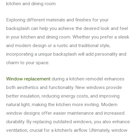
kitchen and dining room.
Exploring different materials and finishes for your
backsplash can help you achieve the desired look and feel
in your kitchen and dining room. Whether you prefer a sleek
and modern design or a rustic and traditional style,
incorporating a unique backsplash will add personality and
charm to your space.
Window replacement
during a kitchen remodel enhances
both aesthetics and functionality. New windows provide
better insulation, reducing energy costs, and improving
natural light, making the kitchen more inviting. Modern
window designs offer easier maintenance and increased
durability. By replacing outdated windows, you also enhance
ventilation, crucial for a kitchen’s airflow. Ultimately, window