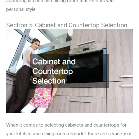
appealing kitchen and dining room that reflects your
personal style.
Section 5: Cabinet and Countertop Selection
When it comes to selecting cabinets and countertops for
your kitchen and dining room remodel, there are a variety of