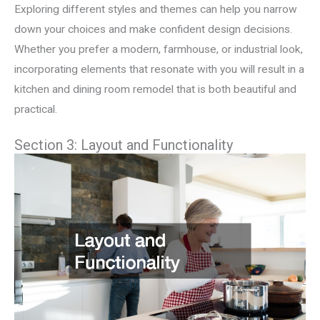
Exploring different styles and themes can help you narrow
down your choices and make confident design decisions.
Whether you prefer a modern, farmhouse, or industrial look,
incorporating elements that resonate with you will result in a
kitchen and dining room remodel that is both beautiful and
practical.
Section 3: Layout and Functionality