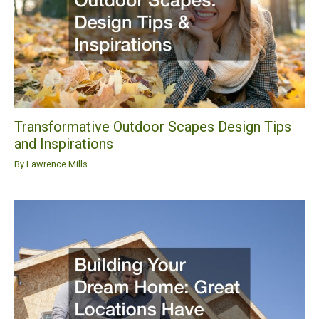
Transformative Outdoor Scapes Design Tips
and Inspirations
By
Lawrence Mills