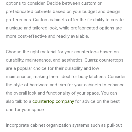
options to consider. Decide between custom or
prefabricated cabinets based on your budget and design
preferences. Custom cabinets offer the flexibility to create
a unique and tailored look, while prefabricated options are
more cost-effective and readily available.
Choose the right material for your countertops based on
durability, maintenance, and aesthetics. Quartz countertops
are a popular choice for their durability and low
maintenance, making them ideal for busy kitchens. Consider
the style of hardware and trim for your cabinets to enhance
the overall look and functionality of your space. You can
also talk to a
countertop company
for advice on the best
one for your space.
Incorporate cabinet organization systems such as pull-out