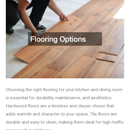
Choosing the right flooring for your kitchen and dining room
is essential for durability, maintenance, and aesthetics.
Hardwood floors are a timeless and classic choice that
adds warmth and character to your space. Tile floors are
durable and easy to clean, making them ideal for high-traffic