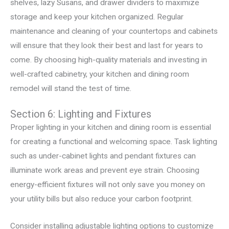
shelves, lazy Susans, and drawer dividers to maximize
storage and keep your kitchen organized. Regular
maintenance and cleaning of your countertops and cabinets
will ensure that they look their best and last for years to
come. By choosing high-quality materials and investing in
well-crafted cabinetry, your kitchen and dining room
remodel will stand the test of time.
Section 6: Lighting and Fixtures
Proper lighting in your kitchen and dining room is essential
for creating a functional and welcoming space. Task lighting
such as under-cabinet lights and pendant fixtures can
illuminate work areas and prevent eye strain. Choosing
energy-efficient fixtures will not only save you money on
your utility bills but also reduce your carbon footprint.
Consider installing adjustable lighting options to customize