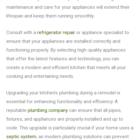
maintenance and care for your appliances will extend their
lifespan and keep them running smoothly.
Consult with a
refrigerator repair
or appliance specialist to
ensure that your appliances are installed correctly and
functioning properly. By selecting high-quality appliances
that offer the latest features and technology, you can
create a modern and efficient kitchen that meets all your
cooking and entertaining needs.
Upgrading your kitchen’s plumbing during a remodel is
essential for enhancing functionality and efficiency. A
reputable
plumbing company
can ensure that all pipes,
fixtures, and appliances are properly installed and up to
code. This upgrade is particularly crucial if your home uses a
septic system
, as modern plumbing solutions can prevent