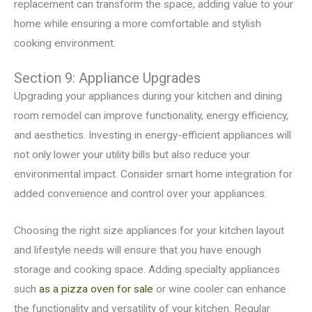
replacement can transform the space, adding value to your
home while ensuring a more comfortable and stylish
cooking environment.
Section 9: Appliance Upgrades
Upgrading your appliances during your kitchen and dining
room remodel can improve functionality, energy efficiency,
and aesthetics. Investing in energy-efficient appliances will
not only lower your utility bills but also reduce your
environmental impact. Consider smart home integration for
added convenience and control over your appliances.
Choosing the right size appliances for your kitchen layout
and lifestyle needs will ensure that you have enough
storage and cooking space. Adding specialty appliances
such
as a pizza oven for sale
or wine cooler can enhance
the functionality and versatility of your kitchen. Regular