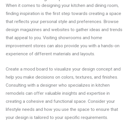
When it comes to designing your kitchen and dining room,
finding inspiration is the first step towards creating a space
that reflects your personal style and preferences. Browse
design magazines and websites to gather ideas and trends
that appeal to you. Visiting showrooms and home
improvement stores can also provide you with a hands-on
experience of different materials and layouts.
Create a mood board to visualize your design concept and
help you make decisions on colors, textures, and finishes.
Consulting with a designer who specializes in kitchen
remodels can offer valuable insights and expertise in
creating a cohesive and functional space. Consider your
lifestyle needs and how you use the space to ensure that
your design is tailored to your specific requirements.