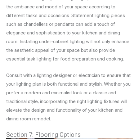
the ambiance and mood of your space according to
different tasks and occasions. Statement lighting pieces
such as chandeliers or pendants can add a touch of
elegance and sophistication to your kitchen and dining
room. Installing under-cabinet lighting will not only enhance
the aesthetic appeal of your space but also provide
essential task lighting for food preparation and cooking.
Consult with a lighting designer or electrician to ensure that
your lighting plan is both functional and stylish. Whether you
prefer a modern and minimalist look or a classic and
traditional style, incorporating the right lighting fixtures will
elevate the design and functionality of your kitchen and
dining room remodel.
Section 7: Flooring Options