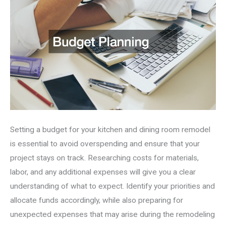
Setting a budget for your kitchen and dining room remodel
is essential to avoid overspending and ensure that your
project stays on track. Researching costs for materials,
labor, and any additional expenses will give you a clear
understanding of what to expect. Identify your priorities and
allocate funds accordingly, while also preparing for
unexpected expenses that may arise during the remodeling