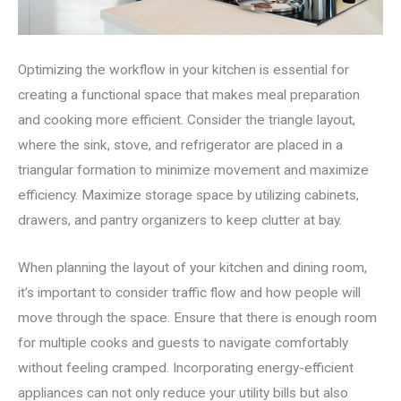
Optimizing the workflow in your kitchen is essential for
creating a functional space that makes meal preparation
and cooking more efficient. Consider the triangle layout,
where the sink, stove, and refrigerator are placed in a
triangular formation to minimize movement and maximize
efficiency. Maximize storage space by utilizing cabinets,
drawers, and pantry organizers to keep clutter at bay.
When planning the layout of your kitchen and dining room,
it’s important to consider traffic flow and how people will
move through the space. Ensure that there is enough room
for multiple cooks and guests to navigate comfortably
without feeling cramped. Incorporating energy-efficient
appliances can not only reduce your utility bills but also