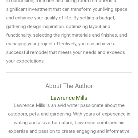
In conclusion, a kitchen and dining room remodel is a
significant investment that can transform your living space
and enhance your quality of life. By setting a budget,
gathering design inspiration, optimizing layout and
functionality, selecting the right materials and finishes, and
managing your project effectively, you can achieve a
successful remodel that meets your needs and exceeds
your expectations.
About The Author
Lawrence Mills
Lawrence Mills is an avid writer passionate about the
outdoors, pets, and gardening. With years of experience in
writing and a love for nature, Lawrence combines his
expertise and passion to create engaging and informative