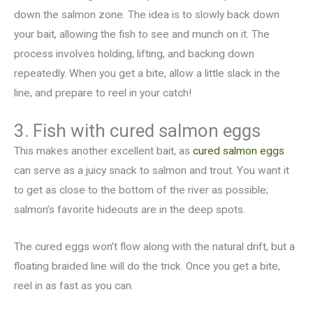
down the salmon zone. The idea is to slowly back down
your bait, allowing the fish to see and munch on it. The
process involves holding, lifting, and backing down
repeatedly. When you get a bite, allow a little slack in the
line, and prepare to reel in your catch!
3. Fish with cured salmon eggs
This makes another excellent bait, as
cured salmon eggs
can serve as a juicy snack to salmon and trout. You want it
to get as close to the bottom of the river as possible;
salmon’s favorite hideouts are in the deep spots.
The cured eggs won’t flow along with the natural drift, but a
floating braided line will do the trick. Once you get a bite,
reel in as fast as you can.