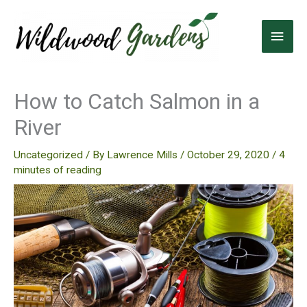
Skip
to
Main
content
Men
How to Catch Salmon in a
River
Uncategorized
/ By
Lawrence Mills
/
October 29, 2020
/
4
minutes of reading