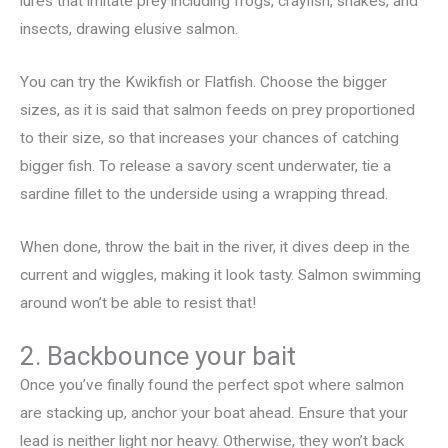
lures that imitate prey including frogs, crayfish, snakes, and
insects, drawing elusive salmon.
You can try the Kwikfish or Flatfish. Choose the bigger
sizes, as it is said that salmon feeds on prey proportioned
to their size, so that increases your chances of catching
bigger fish. To release a savory scent underwater, tie a
sardine fillet to the underside using a wrapping thread.
When done, throw the bait in the river, it dives deep in the
current and wiggles, making it look tasty. Salmon swimming
around won’t be able to resist that!
2. Backbounce your bait
Once you’ve finally found the perfect spot where salmon
are stacking up, anchor your boat ahead. Ensure that your
lead is neither light nor heavy. Otherwise, they won’t back