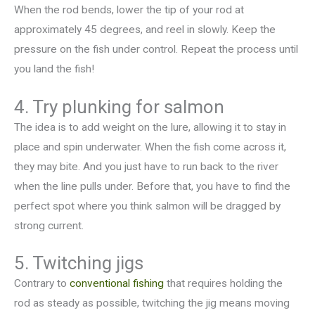
When the rod bends, lower the tip of your rod at
approximately 45 degrees, and reel in slowly. Keep the
pressure on the fish under control. Repeat the process until
you land the fish!
4. Try plunking for salmon
The idea is to add weight on the lure, allowing it to stay in
place and spin underwater. When the fish come across it,
they may bite. And you just have to run back to the river
when the line pulls under. Before that, you have to find the
perfect spot where you think salmon will be dragged by
strong current.
5. Twitching jigs
Contrary to
conventional fishing
that requires holding the
rod as steady as possible, twitching the jig means moving