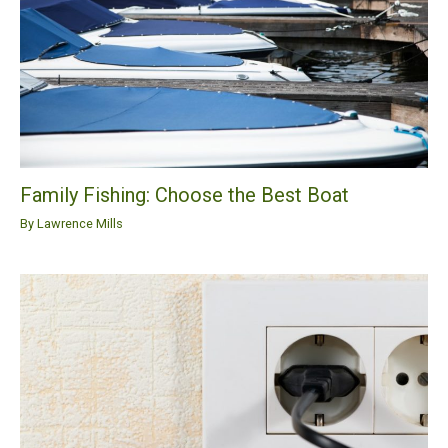
Family Fishing: Choose the Best Boat
By
Lawrence Mills