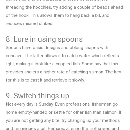
threading the hoochies, try adding a couple of beads ahead
of the hook. This allows them to hang back a bit, and
reduces missed strikes!
8. Lure in using spoons
Spoons have basic designs and oblong shapes with
concave. The latter allows it to catch water which reflects
light, making it look like a crippled fish. Some say that this
provides anglers a higher rate of catching salmon. The key
for this is to cast it and retrieve it slowly.
9. Switch things up
Not every day is Sunday. Even professional fishermen go
home empty-handed or settle for other fish than salmon. If
you are not getting any bite, try changing up your methods
and techniques a bit. Perhaps, altering the troll speed and