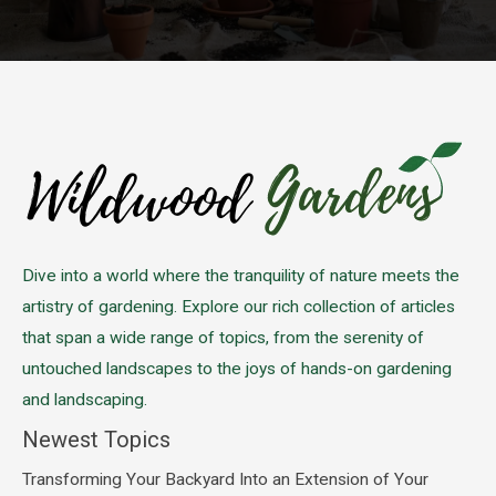
Please leave this field empty.
Dive into a world where the tranquility of nature meets the
artistry of gardening. Explore our rich collection of articles
that span a wide range of topics, from the serenity of
untouched landscapes to the joys of hands-on gardening
and landscaping.
Newest Topics
Transforming Your Backyard Into an Extension of Your