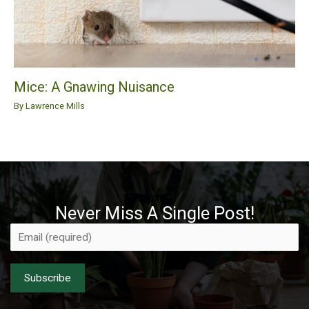
Mice: A Gnawing Nuisance
By
Lawrence Mills
Never Miss A Single Post!