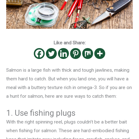
Like and Share:
Salmon is a large fish with thick and tough jawlines, making
them hard to catch. But when you land one, you will have a
meal with a buttery texture rich in omega-3. So if you are on
a hunt for salmon, here are sure ways to catch them:
1. Use fishing plugs
With the right spinning reel, plugs couldn’t be a better bait
when fishing for salmon. These are hard-embodied fishing