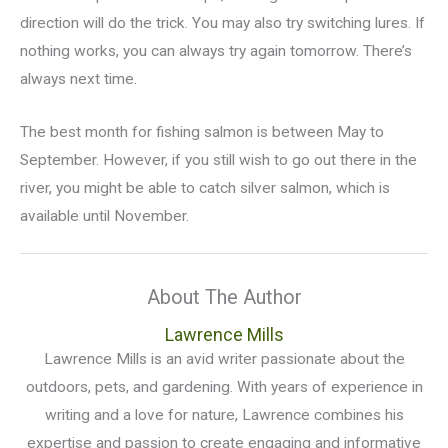
direction will do the trick. You may also try switching lures. If
nothing works, you can always try again tomorrow. There’s
always next time.
The best month for fishing salmon is between May to
September. However, if you still wish to go out there in the
river, you might be able to catch silver salmon, which is
available until November.
About The Author
Lawrence Mills
Lawrence Mills is an avid writer passionate about the
outdoors, pets, and gardening. With years of experience in
writing and a love for nature, Lawrence combines his
expertise and passion to create engaging and informative