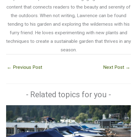
content that connects readers to the beauty and serenity of
the outdoors. When not writing, Lawrence can be found
tending to his garden and exploring the wilderness with his
furry friend. He loves experimenting with new plants and
techniques to create a sustainable garden that thrives in any
season.
←
Previous Post
Next Post
→
- Related topics for you -