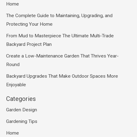
Home
The Complete Guide to Maintaining, Upgrading, and
Protecting Your Home
From Mud to Masterpiece The Ultimate Multi-Trade
Backyard Project Plan
Create a Low-Maintenance Garden That Thrives Year-
Round
Backyard Upgrades That Make Outdoor Spaces More
Enjoyable
Categories
Garden Design
Gardening Tips
Home