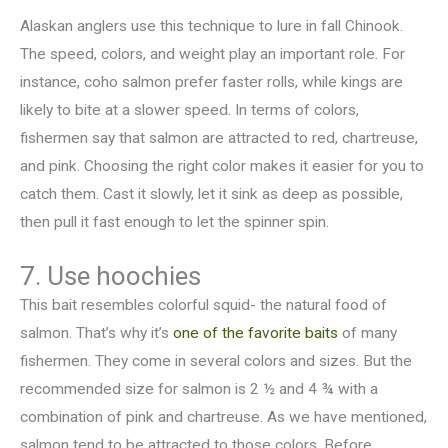
Alaskan anglers use this technique to lure in fall Chinook.
The speed, colors, and weight play an important role. For
instance, coho salmon prefer faster rolls, while kings are
likely to bite at a slower speed. In terms of colors,
fishermen say that salmon are attracted to red, chartreuse,
and pink. Choosing the right color makes it easier for you to
catch them. Cast it slowly, let it sink as deep as possible,
then pull it fast enough to let the spinner spin.
7. Use hoochies
This bait resembles colorful squid- the natural food of
salmon. That’s why it’s
one of the favorite baits
of many
fishermen. They come in several colors and sizes. But the
recommended size for salmon is 2 ½ and 4 ¾ with a
combination of pink and chartreuse. As we have mentioned,
salmon tend to be attracted to those colors. Before