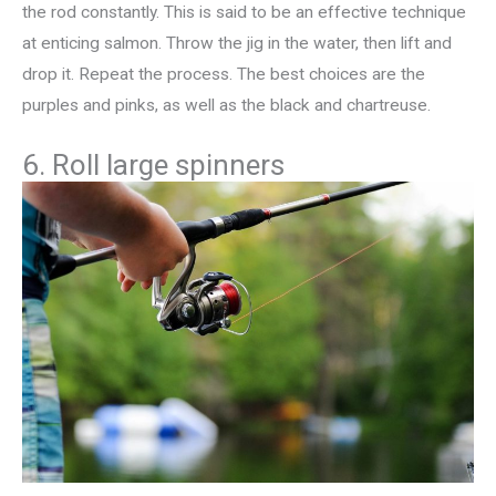
the rod constantly. This is said to be an effective technique
at enticing salmon. Throw the jig in the water, then lift and
drop it. Repeat the process. The best choices are the
purples and pinks, as well as the black and chartreuse.
6. Roll large spinners