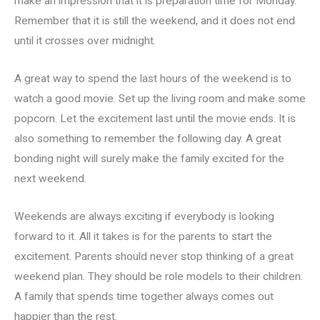
make an impression that it is preparation time for Monday.
Remember that it is still the weekend, and it does not end
until it crosses over midnight.
A great way to spend the last hours of the weekend is to
watch a good movie. Set up the living room and make some
popcorn. Let the excitement last until the movie ends. It is
also something to remember the following day. A great
bonding night will surely make the family excited for the
next weekend.
Weekends are always exciting if everybody is looking
forward to it. All it takes is for the parents to start the
excitement. Parents should never stop thinking of a great
weekend plan. They should be role models to their children.
A family that spends time together always comes out
happier than the rest.