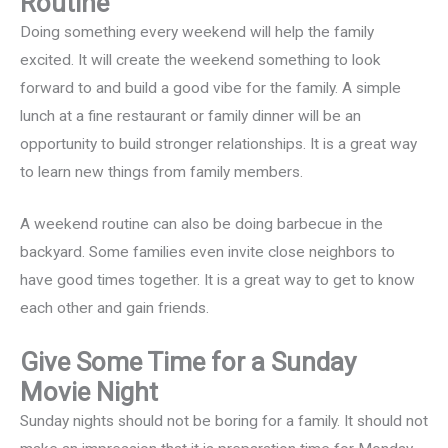
Routine
Doing something every weekend will help the family
excited. It will create the weekend something to look
forward to and build a good vibe for the family. A simple
lunch at a fine restaurant or family dinner will be an
opportunity to build stronger relationships. It is a great way
to learn new things from family members.
A weekend routine can also be doing barbecue in the
backyard. Some families even invite close neighbors to
have good times together. It is a great way to get to know
each other and gain friends.
Give Some Time for a Sunday
Movie Night
Sunday nights should not be boring for a family. It should not