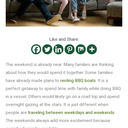
Like and Share:
The weekend is already near. Many families are thinking
about how they would spend it together. Some families
have already made plans to
renting BBQ boats
. It is a
perfect getaway to spend time with family while doing BBQ
in a vessel. Others would likely go on a road trip and spend
overnight gazing at the stars. It is just different when
people are
traveling between weekdays and weekends
.
The weekends always add more excitement because