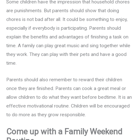
Some children have the impression that household chores
are punishments. But parents should show that doing
chores is not bad after all. It could be something to enjoy,
especially if everybody is participating. Parents should
explain the benefits and advantages of finishing a task on
time. A family can play great music and sing together while
they work. They can play with their pets and have a good
time.
Parents should also remember to reward their children
once they are finished. Parents can cook a great meal or
allow children to do what they want before bedtime. It is an
effective motivational routine. Children will be encouraged
to do more as they grow responsible.
Come up with a Family Weekend