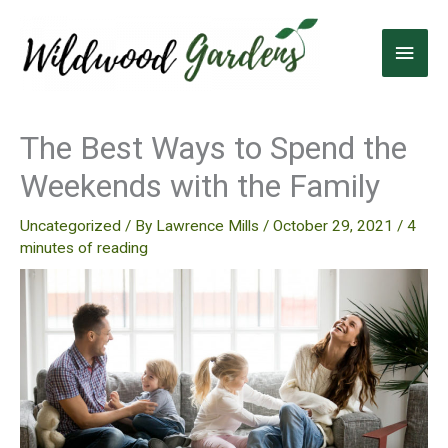
Skip
to
Main
content
Men
The Best Ways to Spend the
Weekends with the Family
Uncategorized
/ By
Lawrence Mills
/
October 29, 2021
/
4
minutes of reading