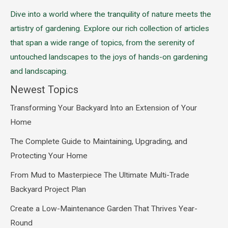
Dive into a world where the tranquility of nature meets the
artistry of gardening. Explore our rich collection of articles
that span a wide range of topics, from the serenity of
untouched landscapes to the joys of hands-on gardening
and landscaping.
Newest Topics
Transforming Your Backyard Into an Extension of Your
Home
The Complete Guide to Maintaining, Upgrading, and
Protecting Your Home
From Mud to Masterpiece The Ultimate Multi-Trade
Backyard Project Plan
Create a Low-Maintenance Garden That Thrives Year-
Round