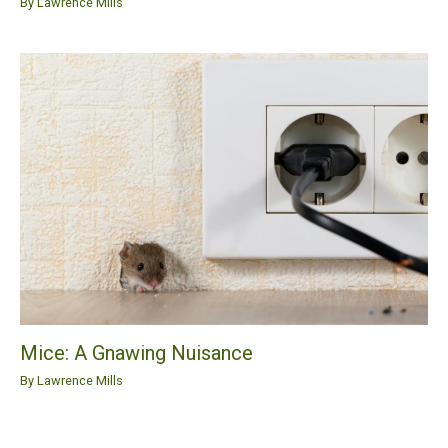
By
Lawrence Mills
Mice: A Gnawing Nuisance
By
Lawrence Mills