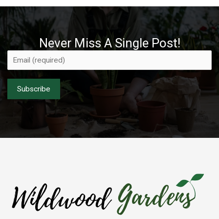
Never Miss A Single Post!
Please leave this field empty.