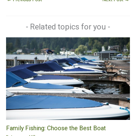
- Related topics for you -
Family Fishing: Choose the Best Boat