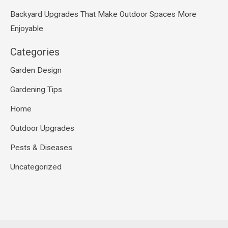
Backyard Upgrades That Make Outdoor Spaces More
Enjoyable
Categories
Garden Design
Gardening Tips
Home
Outdoor Upgrades
Pests & Diseases
Uncategorized