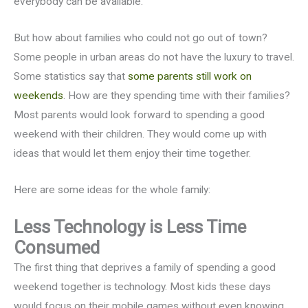
everybody can be available.
But how about families who could not go out of town?
Some people in urban areas do not have the luxury to travel.
Some statistics say that
some parents still work on
weekends
. How are they spending time with their families?
Most parents would look forward to spending a good
weekend with their children. They would come up with
ideas that would let them enjoy their time together.
Here are some ideas for the whole family:
Less Technology is Less Time
Consumed
The first thing that deprives a family of spending a good
weekend together is technology. Most kids these days
would focus on their mobile games without even knowing