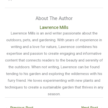
About The Author
Lawrence Mills
Lawrence Mills is an avid writer passionate about the
outdoors, pets, and gardening. With years of experience in
writing and a love for nature, Lawrence combines his
expertise and passion to create engaging and informative
content that connects readers to the beauty and serenity of
the outdoors. When not writing, Lawrence can be found
tending to his garden and exploring the wilderness with his
furry friend. He loves experimenting with new plants and
techniques to create a sustainable garden that thrives in any
season.
←
Previous Post
Next Post
→