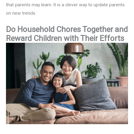
that parents may learn. It is a clever way to update parents
on new trends.
Do Household Chores Together and
Reward Children with Their Efforts