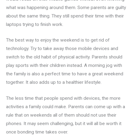
what was happening around them. Some parents are guilty
about the same thing. They still spend their time with their
laptops trying to finish work.
The best way to enjoy the weekend is to get rid of
technology. Try to take away those mobile devices and
switch to the old habit of physical activity. Parents should
play sports with their children instead. A morning jog with
the family is also a perfect time to have a great weekend
together. It also adds up to a healthier lifestyle.
The less time that people spend with devices, the more
activities a family could make. Parents can come up with a
rule that on weekends all of them should not use their
phones. It may seem challenging, but it will all be worth it
once bonding time takes over.