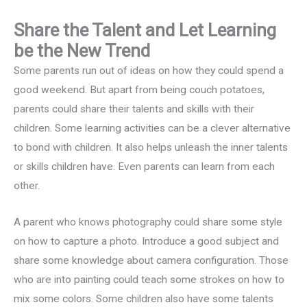
Share the Talent and Let Learning
be the New Trend
Some parents run out of ideas on how they could spend a
good weekend. But apart from being couch potatoes,
parents could share their talents and skills with their
children. Some learning activities can be a clever alternative
to bond with children. It also helps unleash the inner talents
or skills children have. Even parents can learn from each
other.
A parent who knows photography could share some style
on how to capture a photo. Introduce a good subject and
share some knowledge about camera configuration. Those
who are into painting could teach some strokes on how to
mix some colors. Some children also have some talents