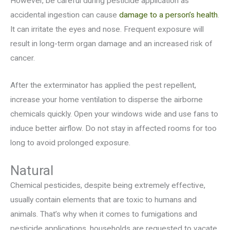
However, be careful during pesticide application as
accidental ingestion can cause
damage to a person’s health
.
It can irritate the eyes and nose. Frequent exposure will
result in long-term organ damage and an increased risk of
cancer.
After the exterminator has applied the pest repellent,
increase your home ventilation to disperse the airborne
chemicals quickly. Open your windows wide and use fans to
induce better airflow. Do not stay in affected rooms for too
long to avoid prolonged exposure.
Natural
Chemical pesticides, despite being extremely effective,
usually contain elements that are toxic to humans and
animals. That’s why when it comes to fumigations and
pesticide applications, households are requested to vacate