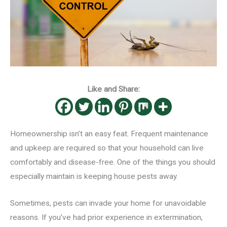
Like and Share:
Homeownership isn’t an easy feat. Frequent maintenance
and upkeep are required so that your household can live
comfortably and disease-free. One of the things you should
especially maintain is keeping house pests away.
Sometimes, pests can invade your home for unavoidable
reasons. If you’ve had prior experience in extermination,