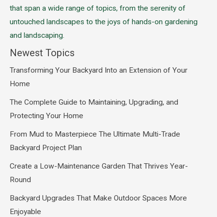
that span a wide range of topics, from the serenity of
untouched landscapes to the joys of hands-on gardening
and landscaping.
Newest Topics
Transforming Your Backyard Into an Extension of Your
Home
The Complete Guide to Maintaining, Upgrading, and
Protecting Your Home
From Mud to Masterpiece The Ultimate Multi-Trade
Backyard Project Plan
Create a Low-Maintenance Garden That Thrives Year-
Round
Backyard Upgrades That Make Outdoor Spaces More
Enjoyable