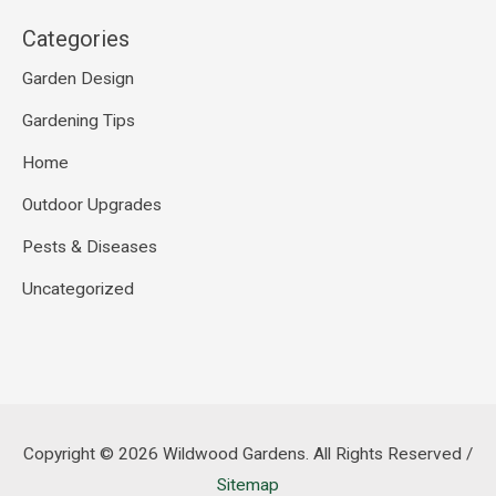
Categories
Garden Design
Gardening Tips
Home
Outdoor Upgrades
Pests & Diseases
Uncategorized
Copyright © 2026
Wildwood Gardens
. All Rights Reserved /
Sitemap