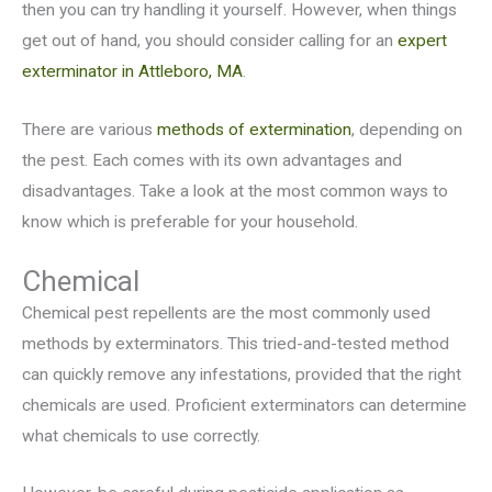
then you can try handling it yourself. However, when things
get out of hand, you should consider calling for an
expert
exterminator in Attleboro, MA
.
There are various
methods of extermination
, depending on
the pest. Each comes with its own advantages and
disadvantages. Take a look at the most common ways to
know which is preferable for your household.
Chemical
Chemical pest repellents are the most commonly used
methods by exterminators. This tried-and-tested method
can quickly remove any infestations, provided that the right
chemicals are used. Proficient exterminators can determine
what chemicals to use correctly.