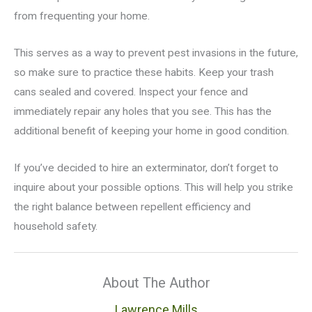
from frequenting your home.
This serves as a way to prevent pest invasions in the future,
so make sure to practice these habits. Keep your trash
cans sealed and covered. Inspect your fence and
immediately repair any holes that you see. This has the
additional benefit of keeping your home in good condition.
If you’ve decided to hire an exterminator, don’t forget to
inquire about your possible options. This will help you strike
the right balance between repellent efficiency and
household safety.
About The Author
Lawrence Mills