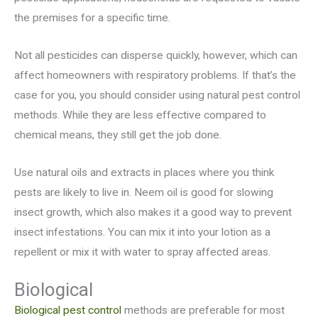
the premises for a specific
time.
Not all pesticides can disperse quickly, however, which can
affect homeowners with respiratory problems. If that’s the
case for you, you should consider using natural pest control
methods. While they are less effective compared to
chemical means, they still get the job done.
Use natural oils and extracts in places where you think
pests are likely to live in. Neem oil is good for slowing
insect growth, which also makes it a good way to prevent
insect infestations. You can mix it into your lotion as a
repellent or mix it with water to spray affected areas.
Biological
Biological pest control
methods are preferable for most