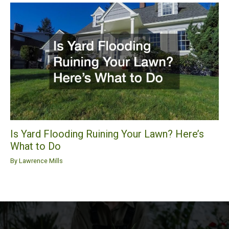
Is Yard Flooding Ruining Your Lawn? Here’s
What to Do
By
Lawrence Mills