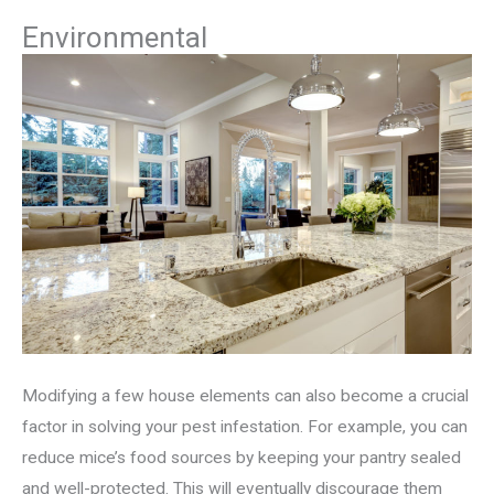
Environmental
Modifying a few house elements can also become a crucial
factor in solving your pest infestation. For example, you can
reduce mice’s food sources by keeping your pantry sealed
and well-protected. This will eventually discourage them