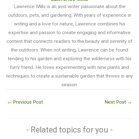
Lawrence Mills is an avid writer passionate about the
outdoors, pets, and gardening. With years of experience in
writing and a love for nature, Lawrence combines his
expertise and passion to create engaging and informative
content that connects readers to the beauty and serenity of
the outdoors. When not writing, Lawrence can be found
tending to his garden and exploring the wilderness with his
furry friend. He loves experimenting with new plants and
techniques to create a sustainable garden that thrives in any
season.
←
Previous Post
Next Post
→
- Related topics for you -