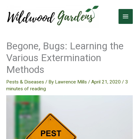
Skip
to
Main
content
Men
Begone, Bugs: Learning the
Various Extermination
Methods
Pests & Diseases
/ By
Lawrence Mills
/
April 21, 2020
/
3
minutes of reading