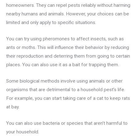
homeowners. They can repel pests reliably without harming
nearby humans and animals. However, your choices can be
limited and only apply to specific situations.
You can try using pheromones to affect insects, such as
ants or moths. This will influence their behavior by reducing
their reproduction and deterring them from going to certain
places. You can also use it as a bait for trapping them.
Some biological methods involve using animals or other
organisms that are detrimental to a household pest’s life.
For example, you can start taking care of a cat to keep rats
at bay.
You can also use bacteria or species that aren’t harmful to
your household.