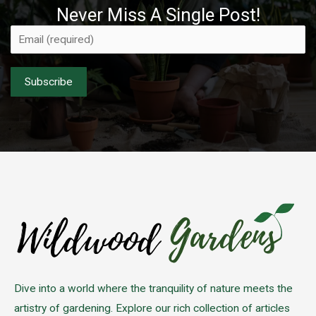
Never Miss A Single Post!
Please leave this field empty.
Dive into a world where the tranquility of nature meets the
artistry of gardening. Explore our rich collection of articles