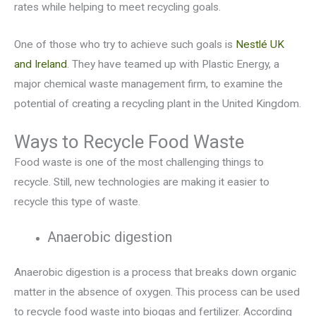
rates while helping to meet recycling goals.
One of those who try to achieve such goals is
Nestlé UK
and Ireland
. They have teamed up with Plastic Energy, a
major chemical waste management firm, to examine the
potential of creating a recycling plant in the United Kingdom.
Ways to Recycle Food Waste
Food waste is one of the most challenging things to
recycle. Still, new technologies are making it easier to
recycle this type of waste.
Anaerobic digestion
Anaerobic digestion is a process that breaks down organic
matter in the absence of oxygen. This process can be used
to recycle food waste into biogas and fertilizer. According