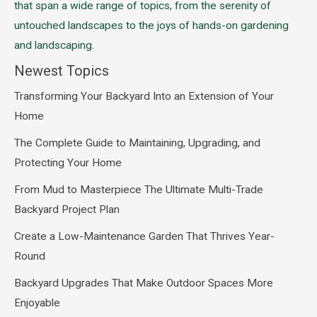
that span a wide range of topics, from the serenity of
untouched landscapes to the joys of hands-on gardening
and landscaping.
Newest Topics
Transforming Your Backyard Into an Extension of Your
Home
The Complete Guide to Maintaining, Upgrading, and
Protecting Your Home
From Mud to Masterpiece The Ultimate Multi-Trade
Backyard Project Plan
Create a Low-Maintenance Garden That Thrives Year-
Round
Backyard Upgrades That Make Outdoor Spaces More
Enjoyable