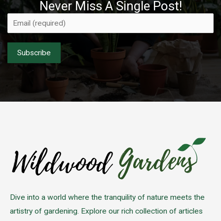
Never Miss A Single Post!
Please leave this field empty.
Dive into a world where the tranquility of nature meets the
artistry of gardening. Explore our rich collection of articles