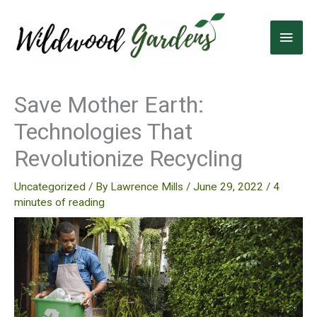
Skip
to
Main
content
Men
Save Mother Earth:
Technologies That
Revolutionize Recycling
Uncategorized
/ By
Lawrence Mills
/
June 29, 2022
/
4
minutes of reading