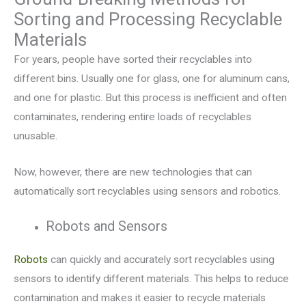
Sorting and Processing Recyclable
Materials
For years, people have sorted their recyclables into
different bins. Usually one for glass, one for aluminum cans,
and one for plastic. But this process is inefficient and often
contaminates, rendering entire loads of recyclables
unusable.
Now, however, there are new technologies that can
automatically sort recyclables using sensors and robotics.
Robots and Sensors
Robots
can quickly and accurately sort recyclables using
sensors to identify different materials. This helps to reduce
contamination and makes it easier to recycle materials