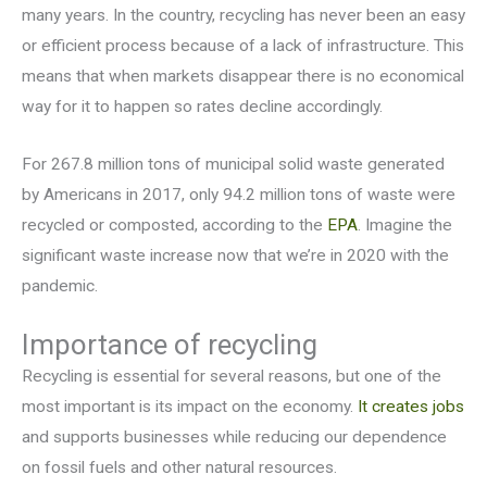
many years. In the country, recycling has never been an easy
or efficient process because of a lack of infrastructure. This
means that when markets disappear there is no economical
way for it to happen so rates decline accordingly.
For 267.8 million tons of municipal solid waste generated
by Americans in 2017, only 94.2 million tons of waste were
recycled or composted, according to the
EPA
. Imagine the
significant waste increase now that we’re in 2020 with the
pandemic.
Importance of recycling
Recycling is essential for several reasons, but one of the
most important is its impact on the economy.
It creates jobs
and supports businesses while reducing our dependence
on fossil fuels and other natural resources.