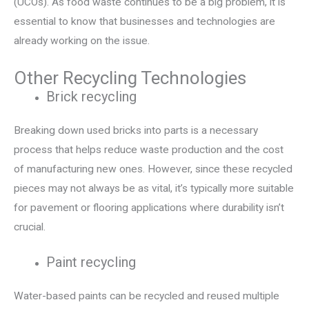
(UCOs). As food waste continues to be a big problem, it is
essential to know that businesses and technologies are
already working on the issue.
Other Recycling Technologies
Brick recycling
Breaking down used bricks into parts is a necessary
process that helps reduce waste production and the cost
of manufacturing new ones. However, since these recycled
pieces may not always be as vital, it’s typically more suitable
for pavement or flooring applications where durability isn’t
crucial.
Paint recycling
Water-based paints can be recycled and reused multiple