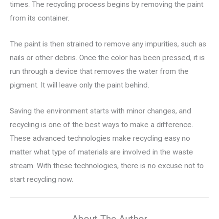
times. The recycling process begins by removing the paint
from its container.
The paint is then strained to remove any impurities, such as
nails or other debris. Once the color has been pressed, it is
run through a device that removes the water from the
pigment. It will leave only the paint behind.
Saving the environment starts with minor changes, and
recycling is one of the best ways to make a difference.
These advanced technologies make recycling easy no
matter what type of materials are involved in the waste
stream. With these technologies, there is no excuse not to
start recycling now.