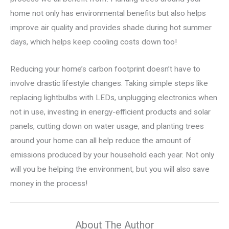
home not only has environmental benefits but also helps
improve air quality and provides shade during hot summer
days, which helps keep cooling costs down too!
Reducing your home’s carbon footprint doesn’t have to
involve drastic lifestyle changes. Taking simple steps like
replacing lightbulbs with LEDs, unplugging electronics when
not in use, investing in energy-efficient products and solar
panels, cutting down on water usage, and planting trees
around your home can all help reduce the amount of
emissions produced by your household each year. Not only
will you be helping the environment, but you will also save
money in the process!
About The Author