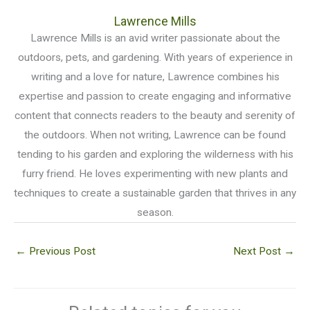
Lawrence Mills
Lawrence Mills is an avid writer passionate about the
outdoors, pets, and gardening. With years of experience in
writing and a love for nature, Lawrence combines his
expertise and passion to create engaging and informative
content that connects readers to the beauty and serenity of
the outdoors. When not writing, Lawrence can be found
tending to his garden and exploring the wilderness with his
furry friend. He loves experimenting with new plants and
techniques to create a sustainable garden that thrives in any
season.
←
Previous Post
Next Post
→