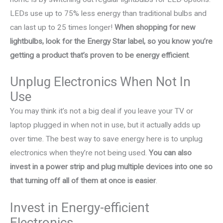
LEDs use up to 75% less energy than traditional bulbs and
can last up to 25 times longer!
When shopping for new
lightbulbs, look for the Energy Star label, so you know you’re
getting a product that’s proven to be energy efficient
.
Unplug Electronics When Not In
Use
You may think it’s not a big deal if you leave your TV or
laptop plugged in when not in use, but it actually adds up
over time. The best way to save energy here is to unplug
electronics when they’re not being used.
You can also
invest in a power strip and plug multiple devices into one so
that turning off all of them at once is easier
.
Invest in Energy-efficient
Electronics