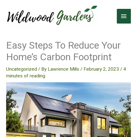
Skip
to
Main
content
Men
Easy Steps To Reduce Your
Home’s Carbon Footprint
Uncategorized
/ By
Lawrence Mills
/
February 2, 2023
/
4
minutes of reading