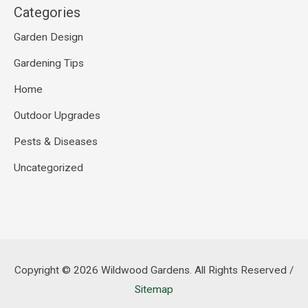
Categories
Garden Design
Gardening Tips
Home
Outdoor Upgrades
Pests & Diseases
Uncategorized
Copyright © 2026
Wildwood Gardens
. All Rights Reserved /
Sitemap