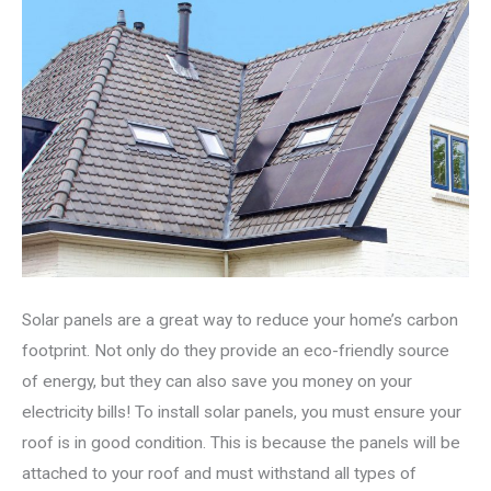
Solar panels are a great way to reduce your home’s carbon
footprint. Not only do they provide an eco-friendly source
of energy, but they can also save you money on your
electricity bills! To install solar panels, you must ensure your
roof is in good condition. This is because the panels will be
attached to your roof and must withstand all types of