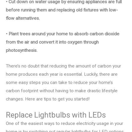
• Cut down on water usage by ensuring appliances are full
before running them and replacing old fixtures with low-
flow alternatives.
• Plant trees around your home to absorb carbon dioxide
from the air and convert it into oxygen through
photosynthesis.
There’s no doubt that reducing the amount of carbon your
home produces each year is essential. Luckily, there are
some easy steps you can take to reduce your home’s
carbon footprint without having to make drastic lifestyle
changes. Here are tips to get you started!
Replace Lightbulbs with LEDs
One of the easiest ways to reduce electricity usage in your
home is by switching out regular lightbulbs for LED options.