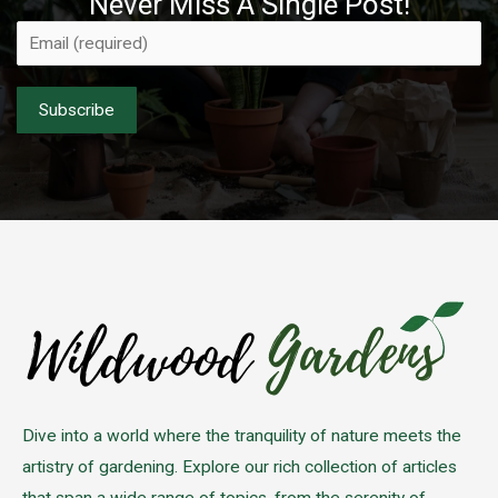
Never Miss A Single Post!
Please leave this field empty.
Dive into a world where the tranquility of nature meets the
artistry of gardening. Explore our rich collection of articles