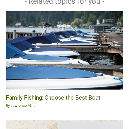
- Related topics for you -
Family Fishing: Choose the Best Boat
By
Lawrence Mills