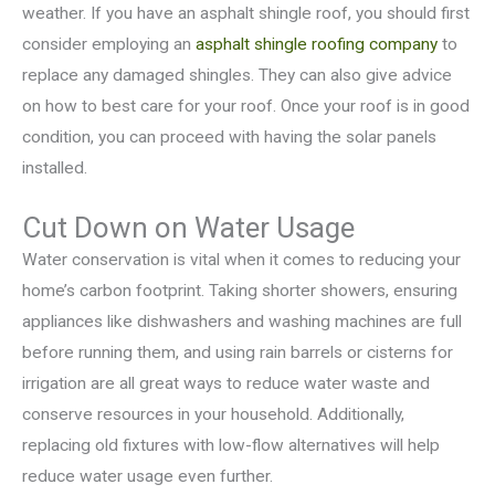
weather. If you have an asphalt shingle roof, you should first
consider employing an
asphalt shingle roofing company
to
replace any damaged shingles. They can also give advice
on how to best care for your roof. Once your roof is in good
condition, you can proceed with having the solar panels
installed.
Cut Down on Water Usage
Water conservation is vital when it comes to reducing your
home’s carbon footprint. Taking shorter showers, ensuring
appliances like dishwashers and washing machines are full
before running them, and using rain barrels or cisterns for
irrigation are all great ways to reduce water waste and
conserve resources in your household. Additionally,
replacing old fixtures with low-flow alternatives will help
reduce water usage even further.