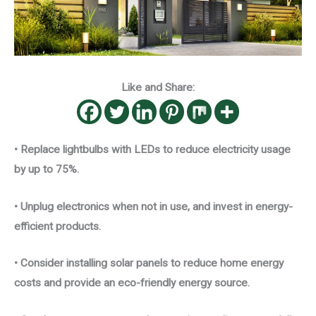
Like and Share:
• Replace lightbulbs with LEDs to reduce electricity usage
by up to 75%.
• Unplug electronics when not in use, and invest in energy-
efficient products.
• Consider installing solar panels to reduce home energy
costs and provide an eco-friendly energy source.