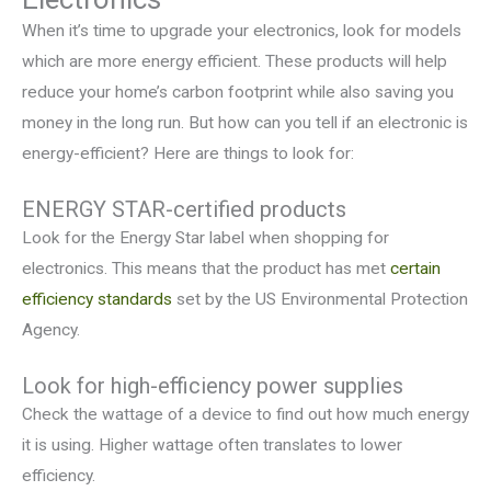
When it’s time to upgrade your electronics, look for models
which are more energy efficient. These products will help
reduce your home’s carbon footprint while also saving you
money in the long run. But how can you tell if an electronic is
energy-efficient? Here are things to look for:
ENERGY STAR-certified products
Look for the Energy Star label when shopping for
electronics. This means that the product has met
certain
efficiency standards
set by the US Environmental Protection
Agency.
Look for high-efficiency power supplies
Check the wattage of a device to find out how much energy
it is using. Higher wattage often translates to lower
efficiency.