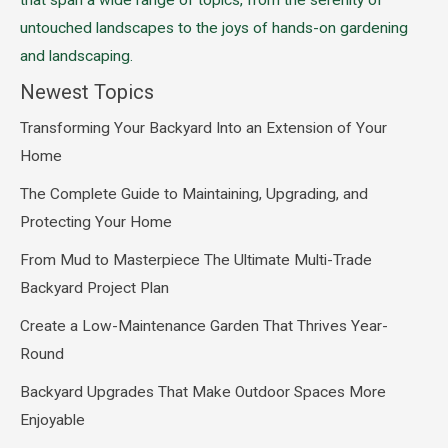
that span a wide range of topics, from the serenity of
untouched landscapes to the joys of hands-on gardening
and landscaping.
Newest Topics
Transforming Your Backyard Into an Extension of Your
Home
The Complete Guide to Maintaining, Upgrading, and
Protecting Your Home
From Mud to Masterpiece The Ultimate Multi-Trade
Backyard Project Plan
Create a Low-Maintenance Garden That Thrives Year-
Round
Backyard Upgrades That Make Outdoor Spaces More
Enjoyable