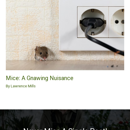
Mice: A Gnawing Nuisance
By
Lawrence Mills