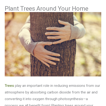
Plant Trees Around Your Home
Trees
play an important role in reducing emissions from our
atmosphere by absorbing carbon dioxide from the air and
converting it into oxygen through photosynthesis—a
process we all benefit from! Planting trees around your