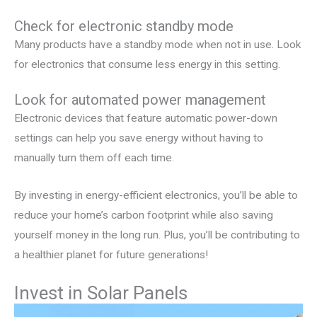
Check for electronic standby mode
Many products have a standby mode when not in use. Look
for electronics that consume less energy in this setting.
Look for automated power management
Electronic devices that feature automatic power-down
settings can help you save energy without having to
manually turn them off each time.
By investing in energy-efficient electronics, you’ll be able to
reduce your home’s carbon footprint while also saving
yourself money in the long run. Plus, you’ll be contributing to
a healthier planet for future generations!
Invest in Solar Panels