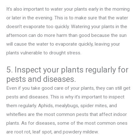
It’s also important to water your plants early in the morning
or later in the evening. This is to make sure that the water
doesn’t evaporate too quickly. Watering your plants in the
afternoon can do more harm than good because the sun
will cause the water to evaporate quickly, leaving your
plants vulnerable to drought stress.
5. Inspect your plants regularly for
pests and diseases.
Even if you take good care of your plants, they can still get
pests and diseases. This is why it’s important to inspect
them regularly. Aphids, mealybugs, spider mites, and
whiteflies are the most common pests that affect indoor
plants. As for diseases, some of the most common ones
are root rot, leaf spot, and powdery mildew.