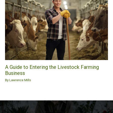
A Guide to Entering the Livestock Farming
Business
By
Lawrence Mills