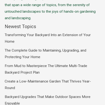
that span a wide range of topics, from the serenity of
untouched landscapes to the joys of hands-on gardening
and landscaping.
Newest Topics
Transforming Your Backyard Into an Extension of Your
Home
The Complete Guide to Maintaining, Upgrading, and
Protecting Your Home
From Mud to Masterpiece The Ultimate Multi-Trade
Backyard Project Plan
Create a Low-Maintenance Garden That Thrives Year-
Round
Backyard Upgrades That Make Outdoor Spaces More
Enjoyable