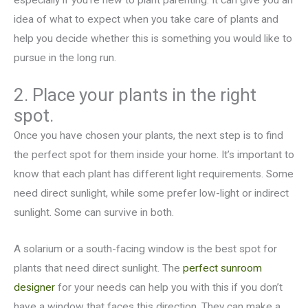
especially if you’re new to plant parenting. It can give you an
idea of what to expect when you take care of plants and
help you decide whether this is something you would like to
pursue in the long run.
2. Place your plants in the right
spot.
Once you have chosen your plants, the next step is to find
the perfect spot for them inside your home. It’s important to
know that each plant has different light requirements. Some
need direct sunlight, while some prefer low-light or indirect
sunlight. Some can survive in both.
A solarium or a south-facing window is the best spot for
plants that need direct sunlight. The
perfect sunroom
designer
for your needs can help you with this if you don’t
have a window that faces this direction. They can make a