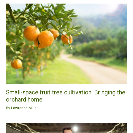
Small-space fruit tree cultivation: Bringing the
orchard home
By
Lawrence Mills