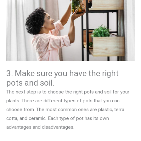
3. Make sure you have the right
pots and soil.
The next step is to choose the right pots and soil for your
plants. There are different types of pots that you can
choose from. The most common ones are plastic, terra
cotta, and ceramic. Each type of pot has its own
advantages and disadvantages.