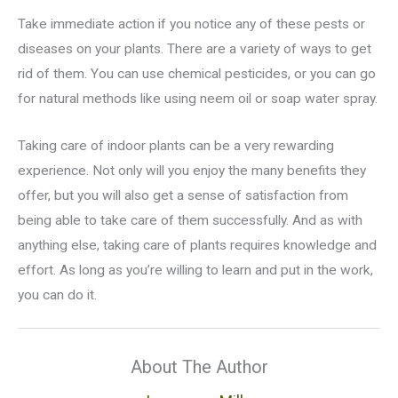
Take immediate action if you notice any of these pests or
diseases on your plants. There are a variety of ways to get
rid of them. You can use chemical pesticides, or you can go
for natural methods like using neem oil or soap water spray.
Taking care of indoor plants can be a very rewarding
experience. Not only will you enjoy the many benefits they
offer, but you will also get a sense of satisfaction from
being able to take care of them successfully. And as with
anything else, taking care of plants requires knowledge and
effort. As long as you’re willing to learn and put in the work,
you can do it.
About The Author