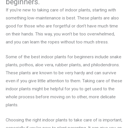
beginners.
If you’re new to taking care of indoor plants, starting with
something low-maintenance is best. These plants are also
good for those who are forgetful or don’t have much time
on their hands. This way, you won’t be too overwhelmed,
and you can learn the ropes without too much stress.
Some of the best indoor plants for beginners include snake
plants, pothos, aloe vera, rubber plants, and philodendrons.
These plants are known to be very hardy and can survive
even if you give little attention to them. Taking care of these
indoor plants might be helpful for you to get used to the
whole process before moving on to other, more delicate
plants.
Choosing the right indoor plants to take care of is important,