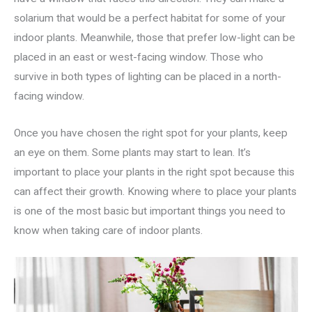
solarium that would be a perfect habitat for some of your
indoor plants. Meanwhile, those that prefer low-light can be
placed in an east or west-facing window. Those who
survive in both types of lighting can be placed in a north-
facing window.
Once you have chosen the right spot for your plants, keep
an eye on them. Some plants may start to lean. It’s
important to place your plants in the right spot because this
can affect their growth. Knowing where to place your plants
is one of the most basic but important things you need to
know when taking care of indoor plants.