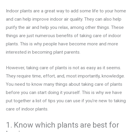
Indoor plants are a great way to add some life to your home
and can help improve indoor air quality. They can also help
purify the air and help you relax, among other things. These
things are just numerous benefits of taking care of indoor
plants. This is why people have become more and more
interested in becoming plant parents.
However, taking care of plants is not as easy as it seems.
They require time, effort, and, most importantly, knowledge.
You need to know many things about taking care of plants
before you can start doing it yourself. This is why we have
put together a list of tips you can use if you’re new to taking
care of indoor plants.
1. Know which plants are best for