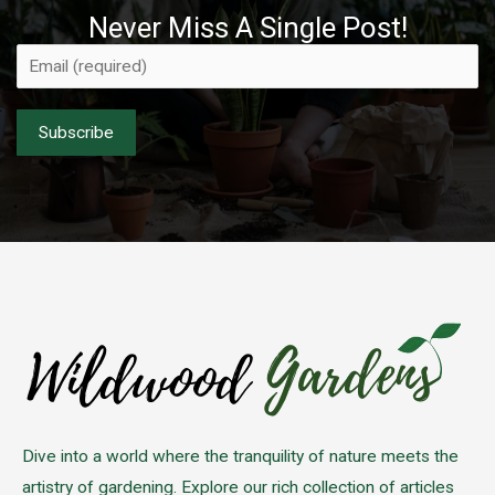
Never Miss A Single Post!
Please leave this field empty.
Dive into a world where the tranquility of nature meets the
artistry of gardening. Explore our rich collection of articles