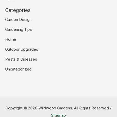
Categories
Garden Design
Gardening Tips
Home
Outdoor Upgrades
Pests & Diseases
Uncategorized
Copyright © 2026
Wildwood Gardens
. All Rights Reserved /
Sitemap