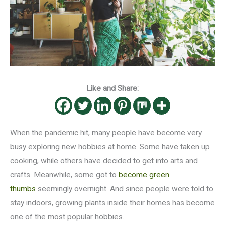
Like and Share:
When the pandemic hit, many people have become very
busy exploring new hobbies at home. Some have taken up
cooking, while others have decided to get into arts and
crafts. Meanwhile, some got to
become green
thumbs
seemingly overnight. And since people were told to
stay indoors, growing plants inside their homes has become
one of the most popular hobbies.