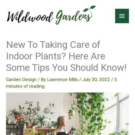
Skip
to
Main
content
Men
New To Taking Care of
Indoor Plants? Here Are
Some Tips You Should Know!
Garden Design
/ By
Lawrence Mills
/
July 30, 2022
/
5
minutes of reading