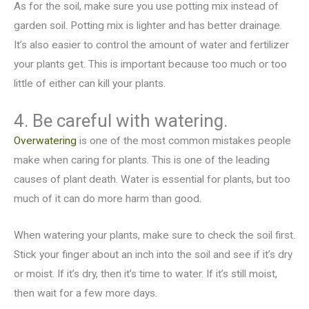
As for the soil, make sure you use potting mix instead of
garden soil. Potting mix is lighter and has better drainage.
It’s also easier to control the amount of water and fertilizer
your plants get. This is important because too much or too
little of either can kill your plants.
4. Be careful with watering.
Overwatering
is one of the most common mistakes people
make when caring for plants. This is one of the leading
causes of plant death. Water is essential for plants, but too
much of it can do more harm than good.
When watering your plants, make sure to check the soil first.
Stick your finger about an inch into the soil and see if it’s dry
or moist. If it’s dry, then it’s time to water. If it’s still moist,
then wait for a few more days.