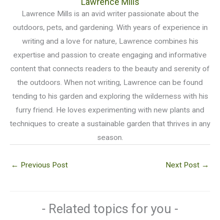
Lawrence Mills
Lawrence Mills is an avid writer passionate about the
outdoors, pets, and gardening. With years of experience in
writing and a love for nature, Lawrence combines his
expertise and passion to create engaging and informative
content that connects readers to the beauty and serenity of
the outdoors. When not writing, Lawrence can be found
tending to his garden and exploring the wilderness with his
furry friend. He loves experimenting with new plants and
techniques to create a sustainable garden that thrives in any
season.
←
Previous Post
Next Post
→
- Related topics for you -